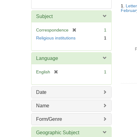
Searc
1.
Lette
Resul
Februar
Subject
[
Correspondence
1
r
Religious institutions
1
e
m
P
o
Language
v
e
[
English
1
]
r
e
m
Date
o
v
Name
e
]
Form/Genre
Geographic Subject