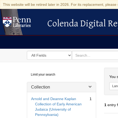
This website will be retired later in 2026. For its replacement, please 
Colenda Digital Re
Colenda Digital Repository
Search
for
search
in
for
Colenda
Searc
Limit your search
Digital
You s
Repository
Lan
Collection
Arnold and Deanne Kaplan
1
Collection of Early American
1
entry 
Judaica (University of
Pennsylvania)