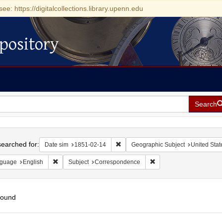
see: https://digitalcollections.library.upenn.edu
pository
Search
h
earched for:
Remove constraint Date sim: 1851-0
Date sim
1851-02-14
Geographic Subject
United Stat
Remove constraint Language: English
Remove constraint Subj
guage
English
Subject
Correspondence
found