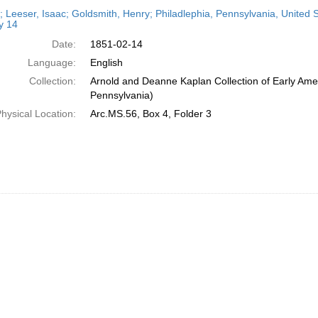
h
r; Leeser, Isaac; Goldsmith, Henry; Philadlephia, Pennsylvania, United
ts
y 14
Date:
1851-02-14
Language:
English
Collection:
Arnold and Deanne Kaplan Collection of Early Amer
Pennsylvania)
hysical Location:
Arc.MS.56, Box 4, Folder 3