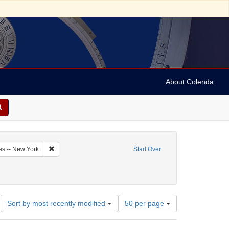
About Colenda
2-14
Remove constraint Geographic Subject: United States -- New Y
es -- New York
Start Over
ect: Correspondence
Number
Sort by most recently modified
50 per page
of
results