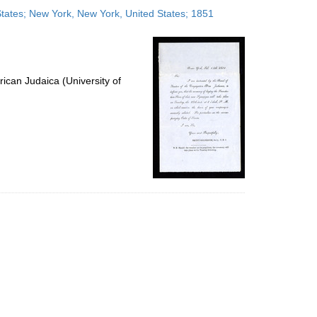
to
 States; New York, New York, United States; 1851
display
per
page
ican Judaica (University of