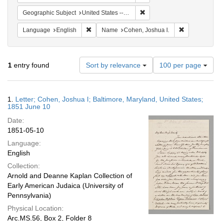
Remove constraint Geographi
Geographic Subject
United States -- Maryland -- Baltimore
Remove constraint Language: English
Remove const
Language
English
Name
Cohen, Joshua I.
Number
1
entry found
Sort by relevance
100 per page
of
results
to
Search
1.
Letter; Cohen, Joshua I; Baltimore, Maryland, United States;
display
Results
1851 June 10
per
Date:
page
1851-05-10
Language:
English
Collection:
Arnold and Deanne Kaplan Collection of
Early American Judaica (University of
Pennsylvania)
Physical Location:
Arc.MS.56, Box 2, Folder 8