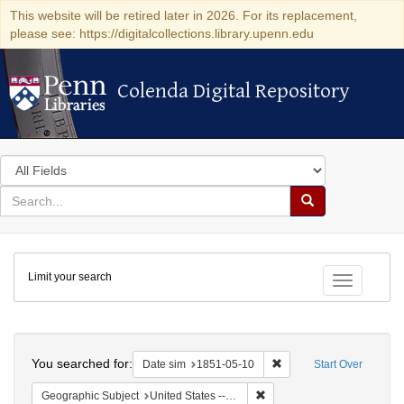
This website will be retired later in 2026. For its replacement,
please see: https://digitalcollections.library.upenn.edu
Colenda Digital Repository
Colenda Digital Repository
Search
in
for
search
Search
for
Colenda
Limit your search
Digital
Toggle fac
Repository
Search
You searched for:
Remove constraint Date 
Date sim
1851-05-10
Start Over
Remove constraint Geographi
Geographic Subject
United States -- Maryland