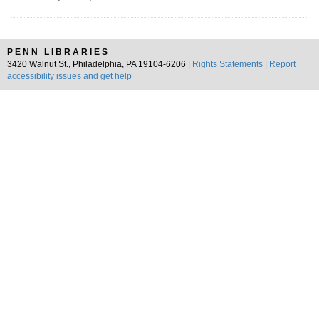
PENN LIBRARIES
3420 Walnut St., Philadelphia, PA 19104-6206 |
Rights Statements
|
Report
accessibility issues and get help