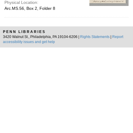
Physical Location:
Arc.MS.56, Box 2, Folder 8
PENN LIBRARIES
3420 Walnut St., Philadelphia, PA 19104-6206 |
Rights Statements
|
Report
accessibility issues and get help