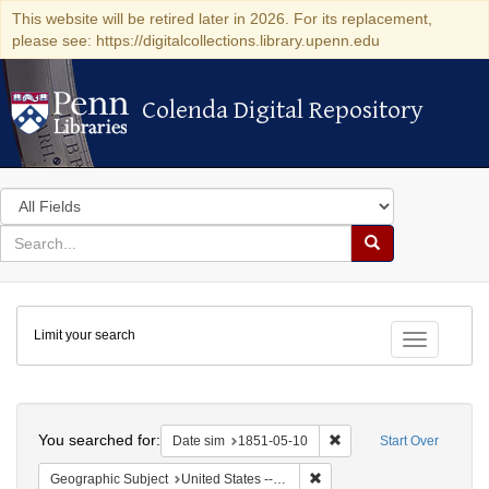
This website will be retired later in 2026. For its replacement,
please see: https://digitalcollections.library.upenn.edu
Colenda Digital Repository
Colenda Digital Repository
Search
in
for
search
Search
for
Colenda
Limit your search
Digital
Toggle fac
Repository
Search
You searched for:
Remove constraint Date 
Date sim
1851-05-10
Start Over
Remove constraint Geographi
Geographic Subject
United States -- Maryland