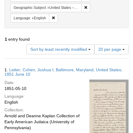
Remove constraint Geographi
Geographic Subject
United States -- Maryland -- Baltimore
Remove constraint Language: English
Language
English
1
entry found
Number
Sort by least recently modified
20 per page
of
results
to
Search
1.
Letter; Cohen, Joshua I; Baltimore, Maryland, United States;
display
Results
1851 June 10
per
Date:
page
1851-05-10
Language:
English
Collection:
Arnold and Deanne Kaplan Collection of
Early American Judaica (University of
Pennsylvania)