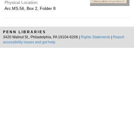
Physical Location:
Arc.MS.56, Box 2, Folder 8
PENN LIBRARIES
3420 Walnut St., Philadelphia, PA 19104-6206 |
Rights Statements
|
Report
accessibility issues and get help