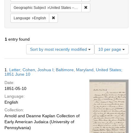
Remove constraint Geographi
Geographic Subject
United States -- Maryland -- Baltimore
Remove constraint Language: English
Language
English
1
entry found
Number
Sort by most recently modified
10 per page
of
results
to
Search
1.
Letter; Cohen, Joshua I; Baltimore, Maryland, United States;
display
Results
1851 June 10
per
Date:
page
1851-05-10
Language:
English
Collection:
Arnold and Deanne Kaplan Collection of
Early American Judaica (University of
Pennsylvania)