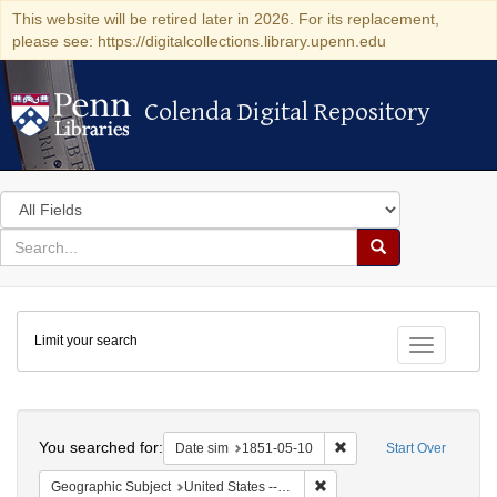
This website will be retired later in 2026. For its replacement,
please see: https://digitalcollections.library.upenn.edu
Colenda Digital Repository
Colenda Digital Repository
Search
in
for
search
Search
for
Colenda
Limit your search
Digital
Toggle fac
Repository
Search
You searched for:
Remove constraint Date 
Date sim
1851-05-10
Start Over
Remove constraint Geographi
Geographic Subject
United States -- Maryland