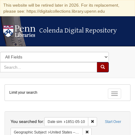
This website will be retired later in 2026. For its replacement,
please see: https://digitalcollections.library.upenn.edu
Colenda Digital Repository
Colenda Digital Repository
Search
in
for
search
Search
for
Colenda
Limit your search
Digital
Toggle fac
Repository
Search
You searched for:
Remove constraint Date 
Date sim
1851-05-10
Start Over
Remove constraint Geographi
Geographic Subject
United States -- Maryland