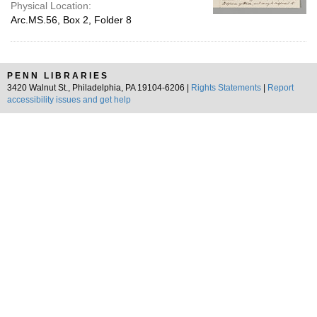
Physical Location:
Arc.MS.56, Box 2, Folder 8
PENN LIBRARIES
3420 Walnut St., Philadelphia, PA 19104-6206 |
Rights Statements
|
Report
accessibility issues and get help