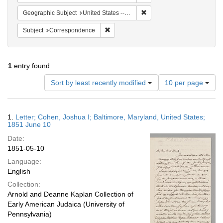
Remove constraint Geographi
Geographic Subject
United States -- Maryland -- Baltimore
Remove constraint Subject: Corresponde
Subject
Correspondence
1
entry found
Number
Sort by least recently modified
10 per page
of
results
to
Search
1.
Letter; Cohen, Joshua I; Baltimore, Maryland, United States;
display
Results
1851 June 10
per
Date:
page
1851-05-10
Language:
English
Collection:
Arnold and Deanne Kaplan Collection of
Early American Judaica (University of
Pennsylvania)