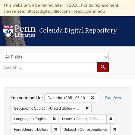
This website will be retired later in 2026. For its replacement,
please see: https://digitalcollections.library.upenn.edu
Colenda Digital Repository
Colenda Digital Repository
Search
in
for
search
Search
for
Colenda
Search
Digital
You searched for:
Remove constraint Date 
Date sim
1851-05-10
Start Over
Repository
Remove constraint Geographi
Geographic Subject
United States -- Maryland
Remove constraint Language: English
Remove const
Language
English
Name
Cohen, Joshua I.
Remove constraint Form/Genre: Letters
Remove con
Form/Genre
Letters
Subject
Correspondence