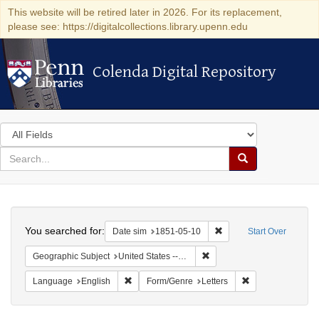
This website will be retired later in 2026. For its replacement,
please see: https://digitalcollections.library.upenn.edu
Colenda Digital Repository
Colenda Digital Repository
Search
in
for
search
Search
for
Colenda
Search
Digital
You searched for:
Remove constraint Date 
Date sim
1851-05-10
Start Over
Repository
Remove constraint Geographi
Geographic Subject
United States -- Maryland
Remove constraint Language: English
Remove constraint
Language
English
Form/Genre
Letters