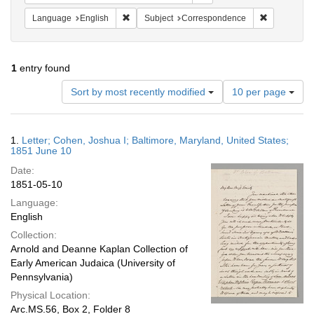
Remove constraint Language: English
Remove cons
Language
English
Subject
Correspondence
1
entry found
Number
Sort by most recently modified
10 per page
of
results
to
Search
1.
Letter; Cohen, Joshua I; Baltimore, Maryland, United States;
display
Results
1851 June 10
per
Date:
page
1851-05-10
Language:
English
Collection:
Arnold and Deanne Kaplan Collection of
Early American Judaica (University of
Pennsylvania)
Physical Location:
Arc.MS.56, Box 2, Folder 8