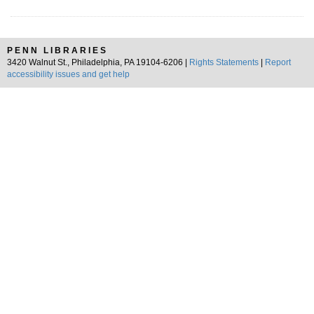
PENN LIBRARIES
3420 Walnut St., Philadelphia, PA 19104-6206 |
Rights Statements
|
Report
accessibility issues and get help