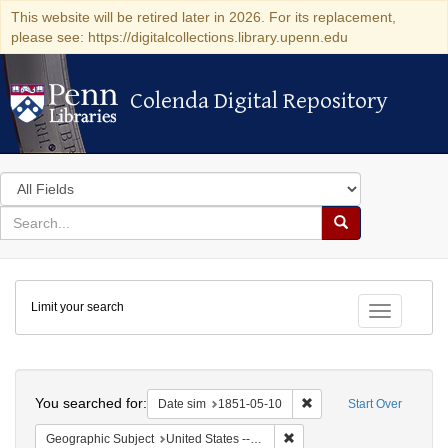
This website will be retired later in 2026. For its replacement,
please see: https://digitalcollections.library.upenn.edu
Colenda Digital Repository
Colenda Digital Repository
Search
in
for
search
Search
for
Colenda
Limit your search
Digital
Toggle fac
Repository
Search
You searched for:
Remove constraint Date 
Date sim
1851-05-10
Start Over
Remove constraint Geographi
Geographic Subject
United States -- Maryland