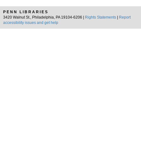
PENN LIBRARIES
3420 Walnut St., Philadelphia, PA 19104-6206 |
Rights Statements
|
Report
accessibility issues and get help