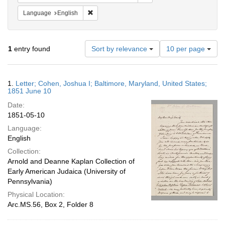
Remove constraint Language: English
Language
English
Number
1
entry found
Sort by relevance
10 per page
of
results
to
Search
1.
Letter; Cohen, Joshua I; Baltimore, Maryland, United States;
display
Results
1851 June 10
per
Date:
page
1851-05-10
Language:
English
Collection:
Arnold and Deanne Kaplan Collection of
Early American Judaica (University of
Pennsylvania)
Physical Location:
Arc.MS.56, Box 2, Folder 8