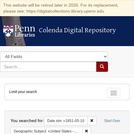
This website will be retired later in 2026. For its replacement,
please see: https://digitalcollections.library.upenn.edu
Colenda Digital Repository
Colenda Digital Repository
Search
in
for
search
Search
for
Colenda
Limit your search
Digital
Toggle fac
Repository
Search
You searched for:
Remove constraint Date 
Date sim
1851-05-10
Start Over
Remove constraint Geographi
Geographic Subject
United States -- Maryland