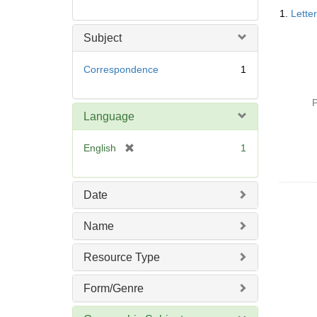
Searc
1.
Lette
Resul
Subject
Correspondence
1
P
Language
[
English
1
r
e
m
Date
o
v
Name
e
]
Resource Type
Form/Genre