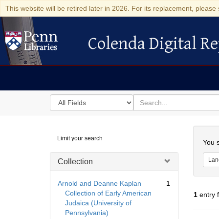
This website will be retired later in 2026. For its replacement, please 
Colenda Digital Re
Colenda Digital Repository
Search
for
search
in
for
Colenda
Searc
Limit your search
Digital
You s
Repository
Lan
Collection
Arnold and Deanne Kaplan
1
Collection of Early American
1
entry 
Judaica (University of
Pennsylvania)