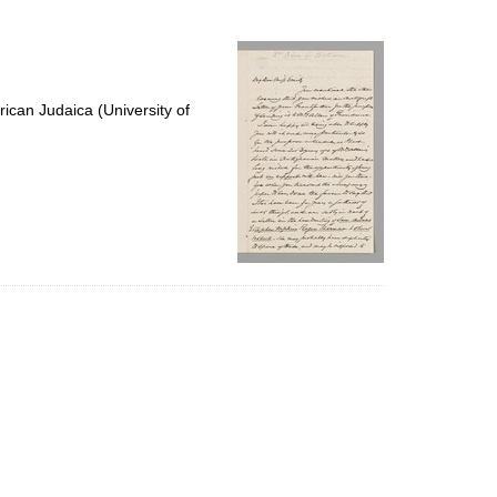
to
display
per
page
ican Judaica (University of