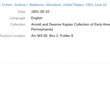
h
r; Cohen, Joshua I; Baltimore, Maryland, United States; 1851 June 10
ts
Date:
1851-05-10
Language:
English
Collection:
Arnold and Deanne Kaplan Collection of Early Amer
Pennsylvania)
hysical Location:
Arc.MS.56, Box 2, Folder 8