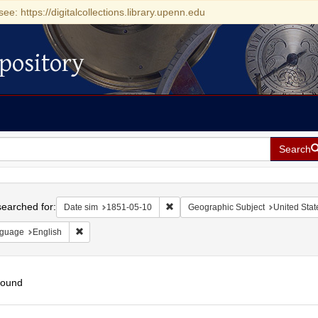
see: https://digitalcollections.library.upenn.edu
pository
Search
h
earched for:
Remove constraint Date sim: 1851-0
Date sim
1851-05-10
Geographic Subject
United Stat
Remove constraint Language: English
guage
English
found