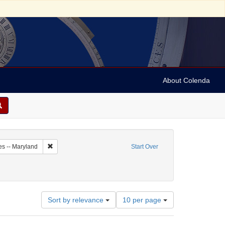
About Colenda
5-10
Remove constraint Geographic Subject: United States -- Maryl
es -- Maryland
Start Over
Number
Sort by relevance
10 per page
of
results