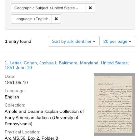
Remove constraint Geographi
Geographic Subject
United States -- Maryland
Remove constraint Language: English
Language
English
Number
1
entry found
Sort by ark identifier
20 per page
of
results
to
Search
1.
Letter; Cohen, Joshua I; Baltimore, Maryland, United States;
display
Results
1851 June 10
per
Date:
page
1851-05-10
Language:
English
Collection:
Arnold and Deanne Kaplan Collection of
Early American Judaica (University of
Pennsylvania)
Physical Location:
Arc.MS.56, Box 2, Folder 8