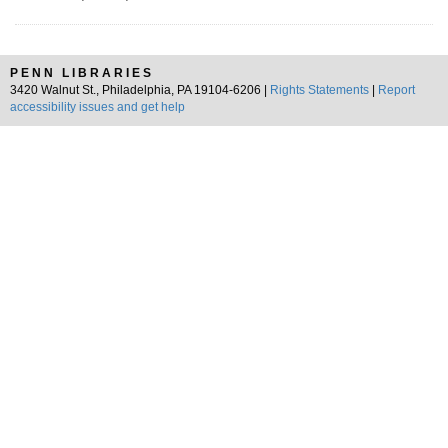
PENN LIBRARIES
3420 Walnut St., Philadelphia, PA 19104-6206 |
Rights Statements
|
Report
accessibility issues and get help