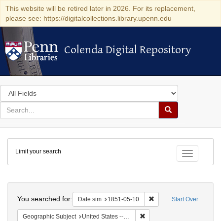
This website will be retired later in 2026. For its replacement,
please see: https://digitalcollections.library.upenn.edu
Colenda Digital Repository
Colenda Digital Repository
Search
in
for
search
Search
for
Colenda
Limit your search
Digital
Toggle fac
Repository
Search
You searched for:
Remove constraint Date 
Date sim
1851-05-10
Start Over
Remove constraint Geographi
Geographic Subject
United States -- Maryland -- Baltimore