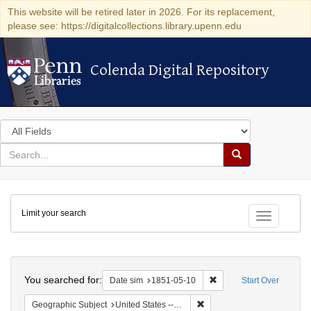
This website will be retired later in 2026. For its replacement,
please see: https://digitalcollections.library.upenn.edu
Colenda Digital Repository
Colenda Digital Repository
Search
in
for
search
Search
for
Colenda
Limit your search
Digital
Toggle fac
Repository
Search
You searched for:
Remove constraint Date 
Date sim
1851-05-10
Start Over
Remove constraint Geographi
Geographic Subject
United States -- Maryland -- Baltimore