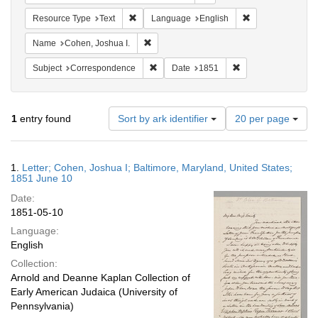
Remove constraint Resource Type: Text
Remove constrain
Resource Type
Text
Language
English
Remove constraint Name: Cohen, Joshua I
Name
Cohen, Joshua I.
Remove constraint Subject: Corresponde
Remove constraint 
Subject
Correspondence
Date
1851
Number
1
entry found
Sort by ark identifier
20 per page
of
results
to
Search
1.
Letter; Cohen, Joshua I; Baltimore, Maryland, United States;
display
Results
1851 June 10
per
Date:
page
1851-05-10
Language:
English
Collection:
Arnold and Deanne Kaplan Collection of
Early American Judaica (University of
Pennsylvania)