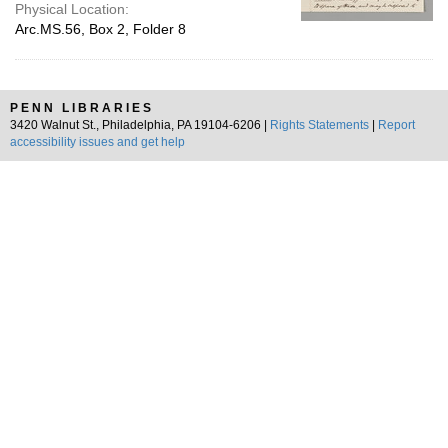
Physical Location:
Arc.MS.56, Box 2, Folder 8
PENN LIBRARIES
3420 Walnut St., Philadelphia, PA 19104-6206 |
Rights Statements
|
Report
accessibility issues and get help