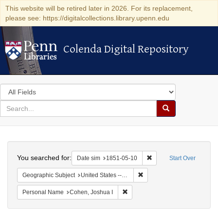
This website will be retired later in 2026. For its replacement,
please see: https://digitalcollections.library.upenn.edu
Colenda Digital Repository
Colenda Digital Repository
Search
in
for
search
Search
for
Colenda
Search
Digital
You searched for:
Remove constraint Date 
Date sim
1851-05-10
Start Over
Repository
Remove constraint Geographi
Geographic Subject
United States -- Maryland -- Baltimore
Remove constraint Personal Name
Personal Name
Cohen, Joshua I