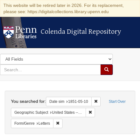
This website will be retired later in 2026. For its replacement,
please see: https://digitalcollections.library.upenn.edu
Colenda Digital Repository
Colenda Digital Repository
Search
in
for
search
Search
for
Colenda
Search
Digital
You searched for:
Remove constraint Date 
Date sim
1851-05-10
Start Over
Repository
Remove constraint Geographi
Geographic Subject
United States -- Maryland -- Baltimore
Remove constraint Form/Genre: Letters
Form/Genre
Letters