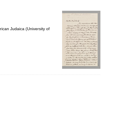
to
display
per
page
ican Judaica (University of