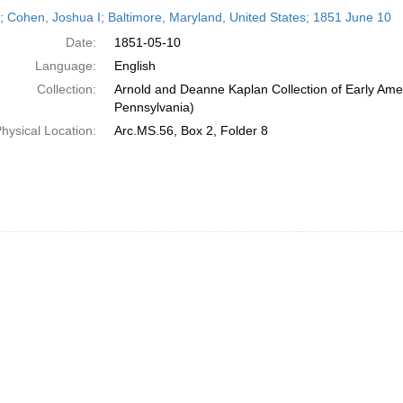
h
r; Cohen, Joshua I; Baltimore, Maryland, United States; 1851 June 10
ts
Date:
1851-05-10
Language:
English
Collection:
Arnold and Deanne Kaplan Collection of Early Amer
Pennsylvania)
hysical Location:
Arc.MS.56, Box 2, Folder 8