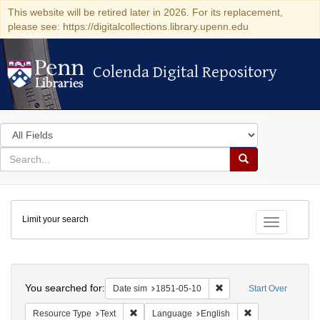
This website will be retired later in 2026. For its replacement,
please see: https://digitalcollections.library.upenn.edu
Colenda Digital Repository
Colenda Digital Repository
Search
in
for
search
Search
for
Colenda
Limit your search
Digital
Toggle fac
Repository
Search
You searched for:
Remove constraint Date 
Date sim
1851-05-10
Start Over
Remove constraint Resource Type: Text
Remove constrain
Resource Type
Text
Language
English