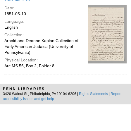
Date:
1851-05-10
Language:
English
Collection:
Arnold and Deanne Kaplan Collection of
Early American Judaica (University of
Pennsylvania)
Physical Location:
Arc.MS.56, Box 2, Folder 8
PENN LIBRARIES
3420 Walnut St., Philadelphia, PA 19104-6206 |
Rights Statements
|
Report
accessibility issues and get help