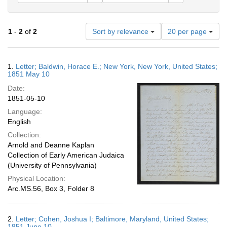
Number
1
-
2
of
2
Sort by relevance
20 per page
of
results
to
Search
1.
Letter; Baldwin, Horace E.; New York, New York, United States;
display
Results
1851 May 10
per
Date:
page
1851-05-10
Language:
English
Collection:
Arnold and Deanne Kaplan
Collection of Early American Judaica
(University of Pennsylvania)
Physical Location:
Arc.MS.56, Box 3, Folder 8
2.
Letter; Cohen, Joshua I; Baltimore, Maryland, United States;
1851 June 10