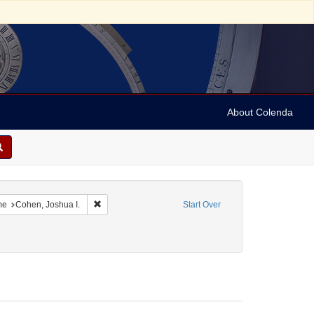
About Colenda
5-10
constraint Language: English
Remove constraint Name: Cohen, Joshua I.
me
Cohen, Joshua I.
Start Over
ject: Correspondence