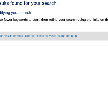
h
sults found for your search
ts
ifying your search
e fewer keywords to start, then refine your search using the links on the
Rights Statements
|
Report accessibility issues and get help