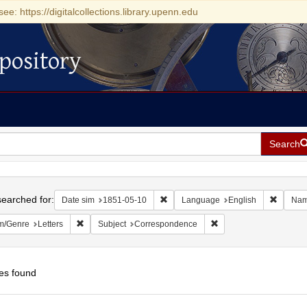
see: https://digitalcollections.library.upenn.edu
pository
Search
h
earched for:
Remove constraint Date sim: 1851-0
Remove 
Date sim
1851-05-10
Language
English
Na
Remove constraint Form/Genre: Letters
Remove constraint Sub
m/Genre
Letters
Subject
Correspondence
es found