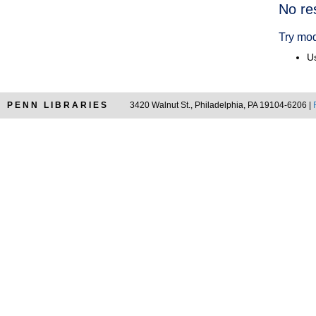
Searc
No re
Resul
Try mod
Us
PENN LIBRARIES
3420 Walnut St., Philadelphia, PA 19104-6206 |