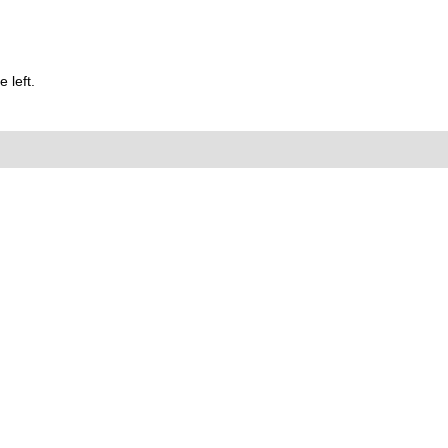
 left.