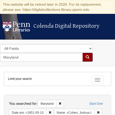
This website will be retired later in 2026. For its replacement,
please see: https://digitalcollections.library.upenn.edu
Colenda Digital Repository
Colenda Digital Repository
Search
in
for
search
Search
for
Colenda
Limit your search
Digital
Toggle fac
Repository
Search
You searched for:
Remove constraint Maryland
Maryland
Start Over
Remove constraint Date sim: 1851-05-10
Remove con
Date sim
1851-05-10
Name
Cohen, Joshua I.