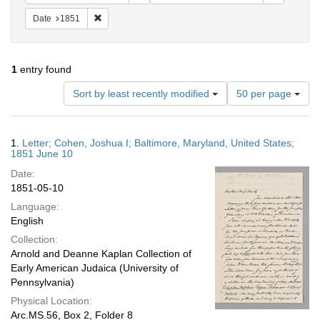
Remove constraint Date: 1851
Date
1851
1
entry found
Number
Sort by least recently modified
50 per page
of
results
to
Search
1.
Letter; Cohen, Joshua I; Baltimore, Maryland, United States;
display
Results
1851 June 10
per
Date:
page
1851-05-10
Language:
English
Collection:
Arnold and Deanne Kaplan Collection of
Early American Judaica (University of
Pennsylvania)
Physical Location:
Arc.MS.56, Box 2, Folder 8