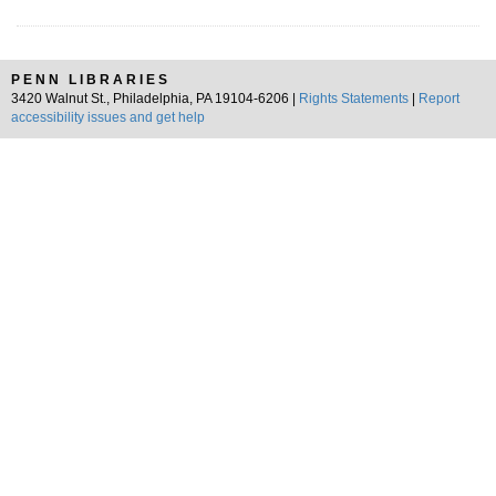
PENN LIBRARIES
3420 Walnut St., Philadelphia, PA 19104-6206 |
Rights Statements
|
Report
accessibility issues and get help