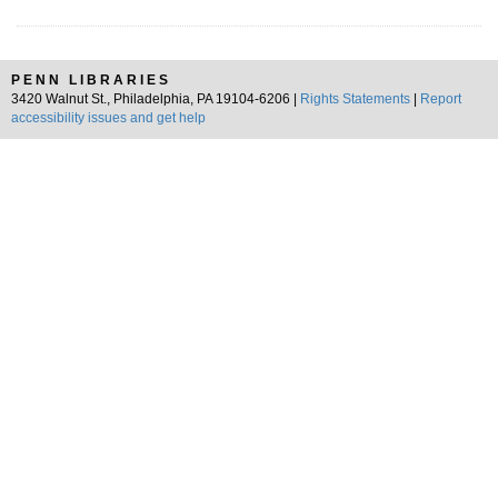
PENN LIBRARIES
3420 Walnut St., Philadelphia, PA 19104-6206 |
Rights Statements
|
Report
accessibility issues and get help