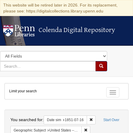
This website will be retired later in 2026. For its replacement,
please see: https://digitalcollections.library.upenn.edu
Colenda Digital Repository
Colenda Digital Repository
Search
in
for
search
Search
for
Colenda
Limit your search
Digital
Toggle fac
Repository
Search
You searched for:
Remove constraint Date 
Date sim
1851-07-16
Start Over
Remove constraint Geographi
Geographic Subject
United States -- Ohio