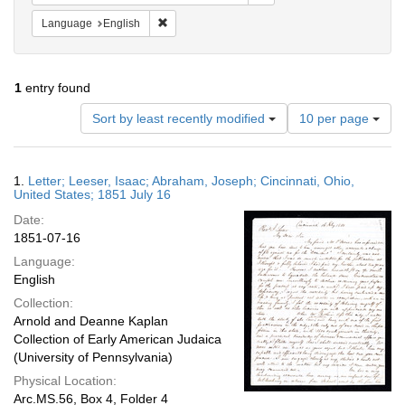
Remove constraint Language: English
Language
English
1
entry found
Number
Sort by least recently modified
10 per page
of
results
to
Search
1.
Letter; Leeser, Isaac; Abraham, Joseph; Cincinnati, Ohio,
display
Results
United States; 1851 July 16
per
Date:
page
1851-07-16
Language:
English
Collection:
Arnold and Deanne Kaplan
Collection of Early American Judaica
(University of Pennsylvania)
Physical Location:
Arc.MS.56, Box 4, Folder 4