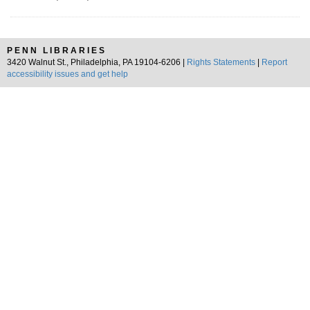
PENN LIBRARIES
3420 Walnut St., Philadelphia, PA 19104-6206 |
Rights Statements
|
Report
accessibility issues and get help