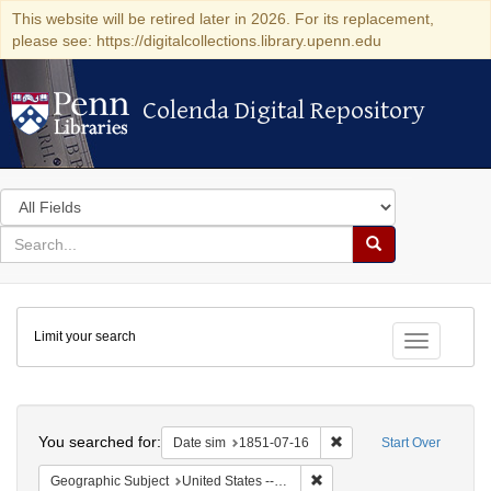
This website will be retired later in 2026. For its replacement,
please see: https://digitalcollections.library.upenn.edu
Colenda Digital Repository
Colenda Digital Repository
Search
in
for
search
Search
for
Colenda
Limit your search
Digital
Toggle fac
Repository
Search
You searched for:
Remove constraint Date 
Date sim
1851-07-16
Start Over
Remove constraint Geographic
Geographic Subject
United States -- Ohio -- Cincinnati