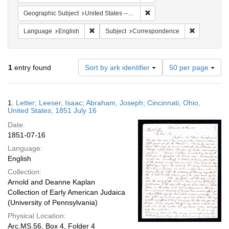
Remove constraint Geographi
Geographic Subject
United States -- Ohio
Remove constraint Language: English
Remove cons
Language
English
Subject
Correspondence
Number
1
entry found
Sort by ark identifier
50 per page
of
results
to
Search
1.
Letter; Leeser, Isaac; Abraham, Joseph; Cincinnati, Ohio,
display
Results
United States; 1851 July 16
per
Date:
page
1851-07-16
Language:
English
Collection:
Arnold and Deanne Kaplan
Collection of Early American Judaica
(University of Pennsylvania)
Physical Location:
Arc.MS.56, Box 4, Folder 4