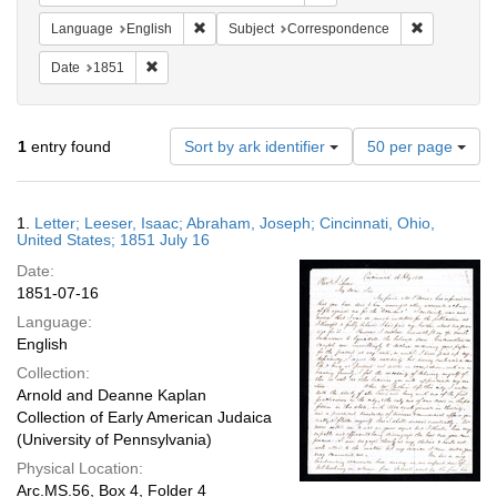
Remove constraint Language: English
Remove cons
Language
English
Subject
Correspondence
Remove constraint Date: 1851
Date
1851
Number
1
entry found
Sort by ark identifier
50 per page
of
results
to
Search
1.
Letter; Leeser, Isaac; Abraham, Joseph; Cincinnati, Ohio,
display
Results
United States; 1851 July 16
per
Date:
page
1851-07-16
Language:
English
Collection:
Arnold and Deanne Kaplan
Collection of Early American Judaica
(University of Pennsylvania)
Physical Location:
Arc.MS.56, Box 4, Folder 4