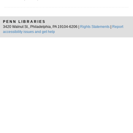
PENN LIBRARIES
3420 Walnut St., Philadelphia, PA 19104-6206 |
Rights Statements
|
Report
accessibility issues and get help