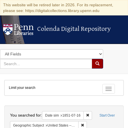
This website will be retired later in 2026. For its replacement,
please see: https://digitalcollections.library.upenn.edu
Colenda Digital Repository
Colenda Digital Repository
Search
in
for
search
Search
for
Colenda
Limit your search
Digital
Toggle fac
Repository
Search
You searched for:
Remove constraint Date 
Date sim
1851-07-16
Start Over
Remove constraint Geographic
Geographic Subject
United States -- Ohio -- Cincinnati