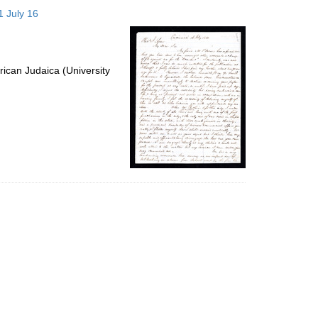
to
1 July 16
display
per
page
ican Judaica (University