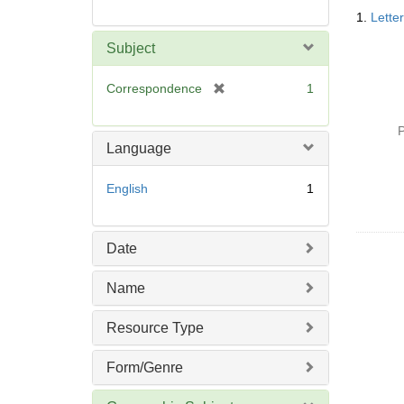
Searc
1.
Lette
Resul
Subject
[
Correspondence
1
r
e
P
m
Language
o
v
English
1
e
]
Date
Name
Resource Type
Form/Genre