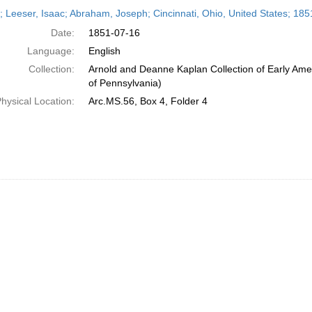
h
r; Leeser, Isaac; Abraham, Joseph; Cincinnati, Ohio, United States; 185
ts
Date:
1851-07-16
Language:
English
Collection:
Arnold and Deanne Kaplan Collection of Early Amer
of Pennsylvania)
hysical Location:
Arc.MS.56, Box 4, Folder 4