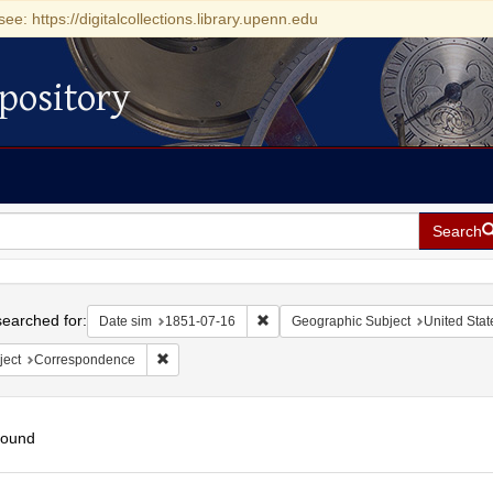
see: https://digitalcollections.library.upenn.edu
pository
Search
h
earched for:
Remove constraint Date sim: 1851-0
Date sim
1851-07-16
Geographic Subject
United State
Remove constraint Subject: Correspondence
ject
Correspondence
found