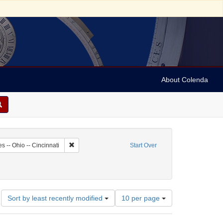
About Colenda
7-16
Remove constraint Geographic Subject: United States --
s -- Ohio -- Cincinnati
Start Over
Number
Sort by least recently modified
10 per page
of
results