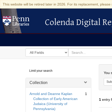
This website will be retired later in 2026. For its replacement, please 
Colenda Digital Re
Colenda Digital Repository
Search
for
search
in
for
Colenda
Searc
Limit your search
Digital
You s
Repository
Sub
Collection
Arnold and Deanne Kaplan
1
Collection of Early American
1
entry 
Judaica (University of
Pennsylvania)