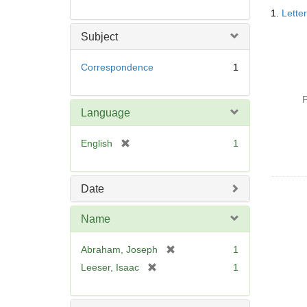
Searc
1.
Lette
Resul
Subject
Correspondence
1
P
Language
[
English
1
r
e
m
Date
o
v
Name
e
]
[
Abraham, Joseph
1
r
[
Leeser, Isaac
1
e
r
m
e
o