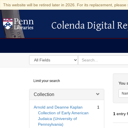
This website will be retired later in 2026. For its replacement, please 
Colenda Digital Re
Colenda Digital Repository
Search
for
search
in
for
Colenda
Searc
Limit your search
Digital
You s
Repository
Na
Collection
Arnold and Deanne Kaplan
1
Collection of Early American
1
entry 
Judaica (University of
Pennsylvania)