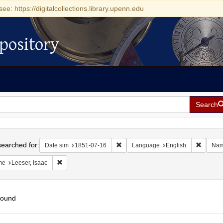
see: https://digitalcollections.library.upenn.edu
pository
Search
h
earched for:
Remove constraint Date sim: 1851-0
Remove 
Date sim
1851-07-16
Language
English
Na
Remove constraint Name: Leeser, Isaac
me
Leeser, Isaac
found