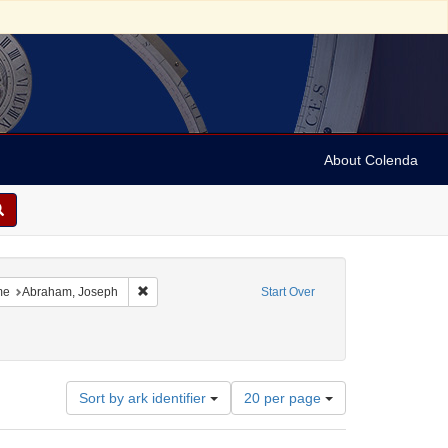
About Colenda
7-16
constraint Language: English
Remove constraint Name: Abraham, Joseph
me
Abraham, Joseph
Start Over
Number
Sort by ark identifier
20 per page
of
results