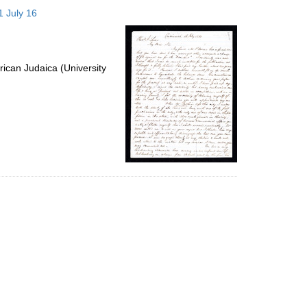
to
1 July 16
display
per
page
ican Judaica (University