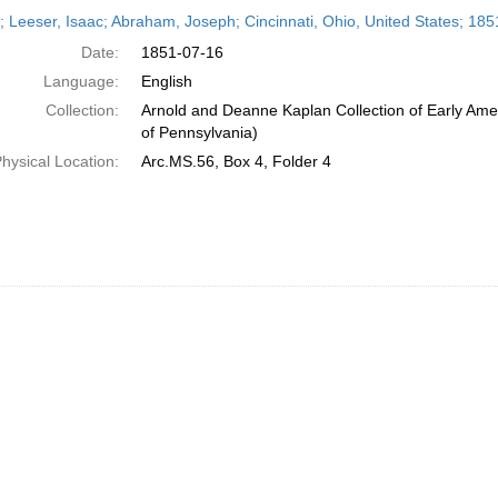
h
r; Leeser, Isaac; Abraham, Joseph; Cincinnati, Ohio, United States; 185
ts
Date:
1851-07-16
Language:
English
Collection:
Arnold and Deanne Kaplan Collection of Early Amer
of Pennsylvania)
hysical Location:
Arc.MS.56, Box 4, Folder 4