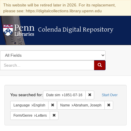
This website will be retired later in 2026. For its replacement,
please see: https://digitalcollections.library.upenn.edu
Colenda Digital Repository
Colenda Digital Repository
Search
in
for
search
Search
for
Colenda
Search
Digital
You searched for:
Remove constraint Date 
Date sim
1851-07-16
Start Over
Repository
Remove constraint Language: English
Remove cons
Language
English
Name
Abraham, Joseph
Remove constraint Form/Genre: Letters
Form/Genre
Letters