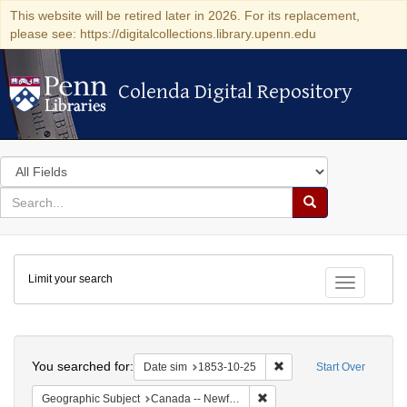
This website will be retired later in 2026. For its replacement,
please see: https://digitalcollections.library.upenn.edu
Colenda Digital Repository
Colenda Digital Repository
Search
in
for
search
Search
for
Colenda
Limit your search
Digital
Toggle fac
Repository
Search
You searched for:
Remove constraint Date 
Date sim
1853-10-25
Start Over
Remove constraint Geograph
Geographic Subject
Canada -- Newfoundland and Labrador -- Carbonear