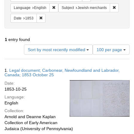
Remove constraint Language: English
Remove con
Language
English
Subject
Jewish merchants
Remove constraint Date: 1853
Date
1853
1
entry found
Number
Sort by most recently modified
100 per page
of
results
to
Search
1.
Legal document; Carbonear, Newfoundland and Labrador,
display
Results
Canada; 1853 October 25
per
Date:
page
1853-10-25
Language:
English
Collection:
Arnold and Deanne Kaplan
Collection of Early American
Judaica (University of Pennsylvania)