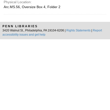
Physical Location:
Arc.MS.56, Oversize Box 4, Folder 2
PENN LIBRARIES
3420 Walnut St., Philadelphia, PA 19104-6206 |
Rights Statements
|
Report
accessibility issues and get help