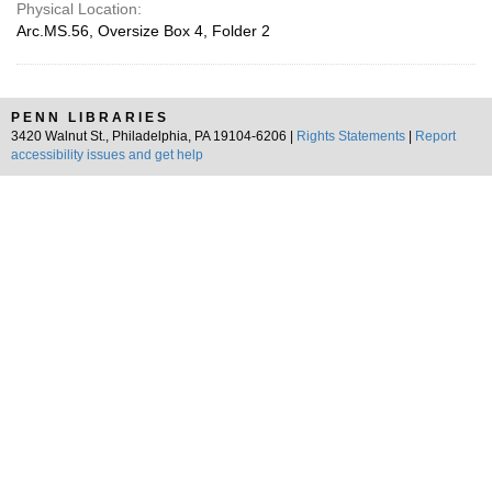
Physical Location:
Arc.MS.56, Oversize Box 4, Folder 2
PENN LIBRARIES
3420 Walnut St., Philadelphia, PA 19104-6206 |
Rights Statements
|
Report
accessibility issues and get help