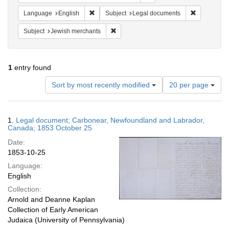
Remove constraint Language: English
Remove cons
Language
English
Subject
Legal documents
Remove constraint Subject: Jewish merc
Subject
Jewish merchants
1
entry found
Number
Sort by most recently modified
20 per page
of
results
to
Search
1.
Legal document; Carbonear, Newfoundland and Labrador,
display
Results
Canada; 1853 October 25
per
Date:
page
1853-10-25
Language:
English
Collection:
Arnold and Deanne Kaplan
Collection of Early American
Judaica (University of Pennsylvania)