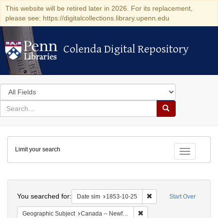
This website will be retired later in 2026. For its replacement,
please see: https://digitalcollections.library.upenn.edu
Colenda Digital Repository
Colenda Digital Repository
Search
in
for
search
Search
for
Colenda
Limit your search
Digital
Toggle fac
Repository
Search
You searched for:
Remove constraint Date 
Date sim
1853-10-25
Start Over
Remove constraint Geograph
Geographic Subject
Canada -- Newfoundland and Labrador -- Carbonear