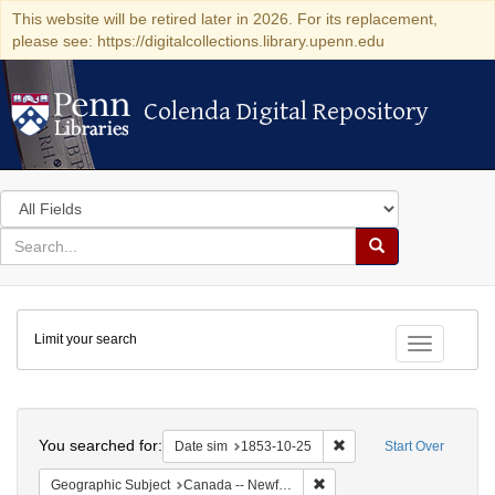
This website will be retired later in 2026. For its replacement,
please see: https://digitalcollections.library.upenn.edu
Colenda Digital Repository
Colenda Digital Repository
Search
in
for
search
Search
for
Colenda
Limit your search
Digital
Toggle fac
Repository
Search
You searched for:
Remove constraint Date 
Date sim
1853-10-25
Start Over
Remove constraint Geograph
Geographic Subject
Canada -- Newfoundland and Labrador -- Carbonear