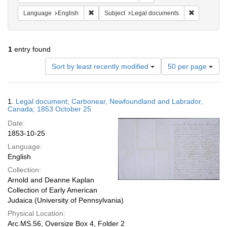
Remove constraint Language: English
Remove cons
Language
English
Subject
Legal documents
1
entry found
Number
Sort by least recently modified
50 per page
of
results
to
Search
1.
Legal document; Carbonear, Newfoundland and Labrador,
display
Results
Canada; 1853 October 25
per
Date:
page
1853-10-25
Language:
English
Collection:
Arnold and Deanne Kaplan
Collection of Early American
Judaica (University of Pennsylvania)
Physical Location:
Arc.MS.56, Oversize Box 4, Folder 2