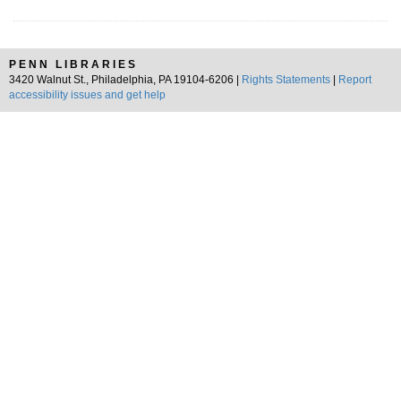
PENN LIBRARIES
3420 Walnut St., Philadelphia, PA 19104-6206 |
Rights Statements
|
Report
accessibility issues and get help