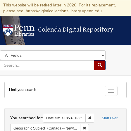
This website will be retired later in 2026. For its replacement,
please see: https://digitalcollections.library.upenn.edu
Colenda Digital Repository
Colenda Digital Repository
Search
in
for
search
Search
for
Colenda
Limit your search
Digital
Toggle fac
Repository
Search
You searched for:
Remove constraint Date 
Date sim
1853-10-25
Start Over
Remove constraint Geograph
Geographic Subject
Canada -- Newfoundland and Labrador -- Carbonear