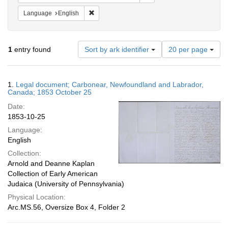
Remove constraint Language: English
Language
English
Number
1
entry found
Sort by ark identifier
20 per page
of
results
to
Search
1.
Legal document; Carbonear, Newfoundland and Labrador,
display
Results
Canada; 1853 October 25
per
Date:
page
1853-10-25
Language:
English
Collection:
Arnold and Deanne Kaplan
Collection of Early American
Judaica (University of Pennsylvania)
Physical Location:
Arc.MS.56, Oversize Box 4, Folder 2