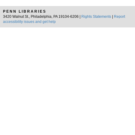
PENN LIBRARIES
3420 Walnut St., Philadelphia, PA 19104-6206 |
Rights Statements
|
Report
accessibility issues and get help