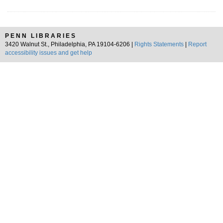
PENN LIBRARIES
3420 Walnut St., Philadelphia, PA 19104-6206 |
Rights Statements
|
Report
accessibility issues and get help