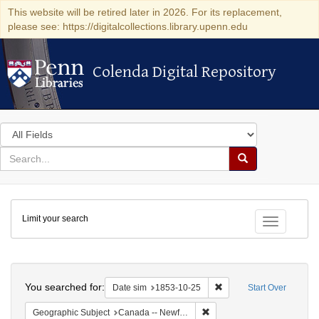
This website will be retired later in 2026. For its replacement,
please see: https://digitalcollections.library.upenn.edu
Colenda Digital Repository
Colenda Digital Repository
Search
in
for
search
Search
for
Colenda
Limit your search
Digital
Toggle fac
Repository
Search
You searched for:
Remove constraint Date 
Date sim
1853-10-25
Start Over
Remove constraint Geograph
Geographic Subject
Canada -- Newfoundland and Labrador -- Carbonear