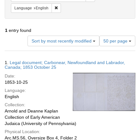
Remove constraint Language: English
Language
English
1
entry found
Number
Sort by most recently modified
50 per page
of
results
to
Search
1.
Legal document; Carbonear, Newfoundland and Labrador,
display
Results
Canada; 1853 October 25
per
Date:
page
1853-10-25
Language:
English
Collection:
Arnold and Deanne Kaplan
Collection of Early American
Judaica (University of Pennsylvania)
Physical Location:
Arc.MS.56, Oversize Box 4, Folder 2