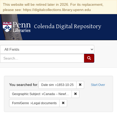
This website will be retired later in 2026. For its replacement,
please see: https://digitalcollections.library.upenn.edu
Colenda Digital Repository
Colenda Digital Repository
Search
in
for
search
Search
for
Colenda
Search
Digital
You searched for:
Remove constraint Date 
Date sim
1853-10-25
Start Over
Repository
Remove constraint Geograph
Geographic Subject
Canada -- Newfoundland and Labrador -- Carbonear
Remove constraint Form/Genre: Leg
Form/Genre
Legal documents