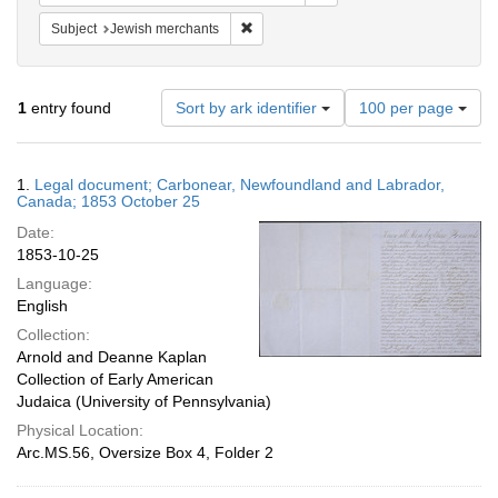
Remove constraint Subject: Jewish merc
Subject
Jewish merchants
Number
1
entry found
Sort by ark identifier
100 per page
of
results
to
Search
1.
Legal document; Carbonear, Newfoundland and Labrador,
display
Results
Canada; 1853 October 25
per
Date:
page
1853-10-25
Language:
English
Collection:
Arnold and Deanne Kaplan
Collection of Early American
Judaica (University of Pennsylvania)
Physical Location:
Arc.MS.56, Oversize Box 4, Folder 2