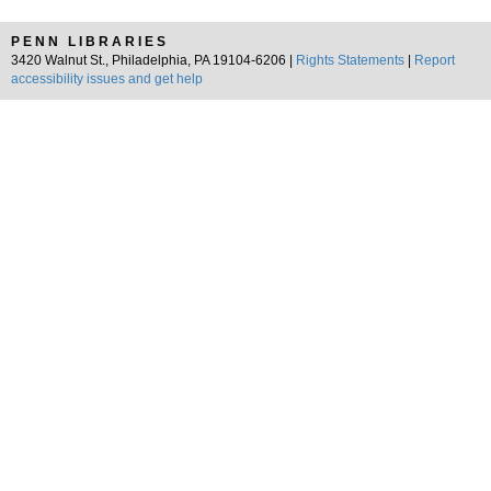
PENN LIBRARIES
3420 Walnut St., Philadelphia, PA 19104-6206 |
Rights Statements
|
Report
accessibility issues and get help