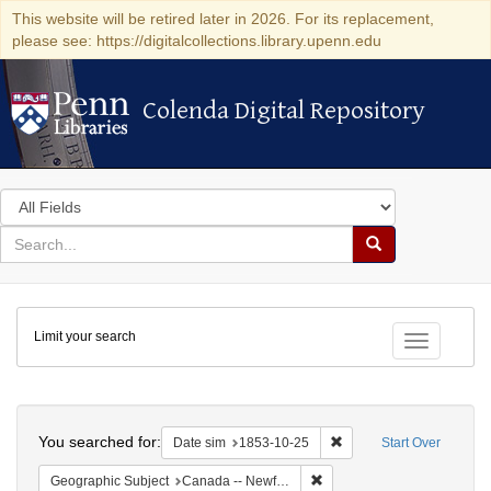
This website will be retired later in 2026. For its replacement,
please see: https://digitalcollections.library.upenn.edu
Colenda Digital Repository
Colenda Digital Repository
Search
in
for
search
Search
for
Colenda
Limit your search
Digital
Toggle fac
Repository
Search
You searched for:
Remove constraint Date 
Date sim
1853-10-25
Start Over
Remove constraint Geograph
Geographic Subject
Canada -- Newfoundland and Labrador -- Carbonear