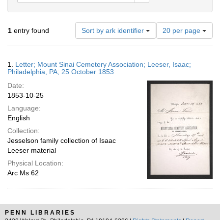
Number
1
entry found
Sort by ark identifier
20 per page
of
results
to
Search
1.
Letter; Mount Sinai Cemetery Association; Leeser, Isaac;
display
Results
Philadelphia, PA; 25 October 1853
per
Date:
page
1853-10-25
Language:
English
Collection:
Jesselson family collection of Isaac
Leeser material
Physical Location:
Arc Ms 62
PENN LIBRARIES