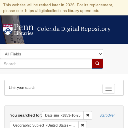
This website will be retired later in 2026. For its replacement,
please see: https://digitalcollections.library.upenn.edu
Colenda Digital Repository
Colenda Digital Repository
Search
in
for
search
Search
for
Colenda
Limit your search
Digital
Toggle fac
Repository
Search
You searched for:
Remove constraint Date 
Date sim
1853-10-25
Start Over
Remove constraint Geographi
Geographic Subject
United States -- Pennsylvania