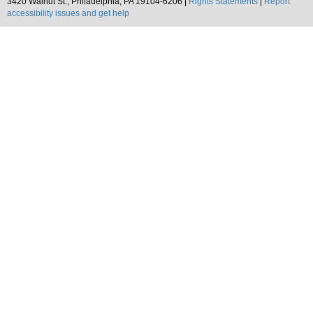
3420 Walnut St., Philadelphia, PA 19104-6206 |
Rights Statements
|
Report
accessibility issues and get help