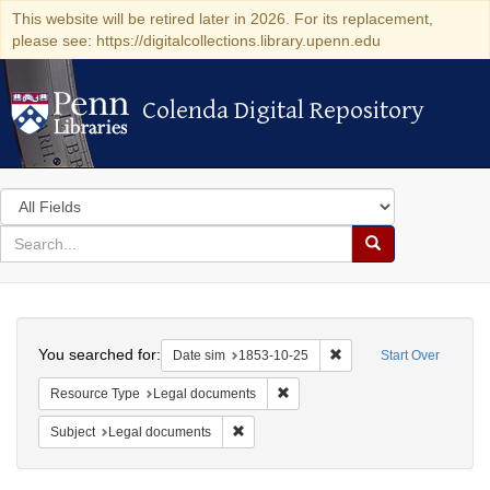
This website will be retired later in 2026. For its replacement,
please see: https://digitalcollections.library.upenn.edu
Colenda Digital Repository
Colenda Digital Repository
Search
in
for
search
Search
for
Colenda
Search
Digital
You searched for:
Remove constraint Date 
Date sim
1853-10-25
Start Over
Repository
Remove constraint Resource Typ
Resource Type
Legal documents
Remove constraint Subject: Legal docum
Subject
Legal documents