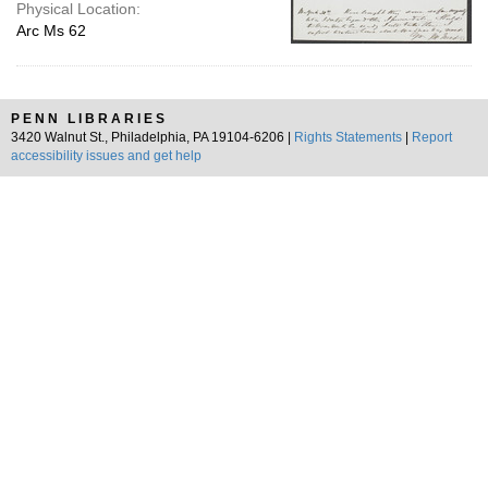
Physical Location:
Arc Ms 62
PENN LIBRARIES
3420 Walnut St., Philadelphia, PA 19104-6206 |
Rights Statements
|
Report
accessibility issues and get help