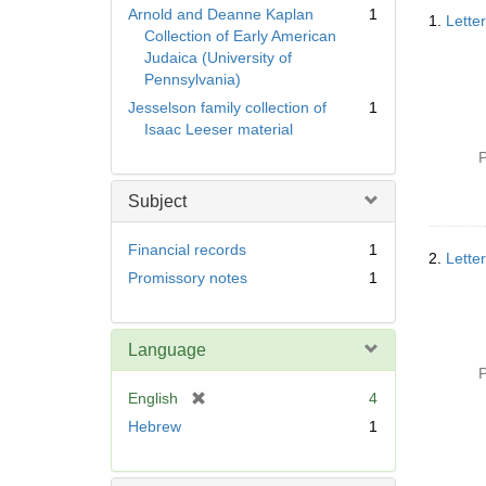
Searc
Arnold and Deanne Kaplan
1
1.
Lette
Resul
Collection of Early American
Judaica (University of
Pennsylvania)
Jesselson family collection of
1
Isaac Leeser material
P
Subject
Financial records
1
2.
Lette
Promissory notes
1
Language
P
[
English
4
r
Hebrew
1
e
m
o