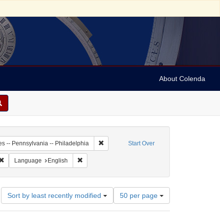
About Colenda
3-24
Remove constraint Geographic Subject: Unit
es -- Pennsylvania -- Philadelphia
Start Over
 Subject: United States -- Pennsylvania
Remove constraint Resource Type: Text
Remove constraint Language: English
Language
English
Number
Sort by least recently modified
50 per page
of
results