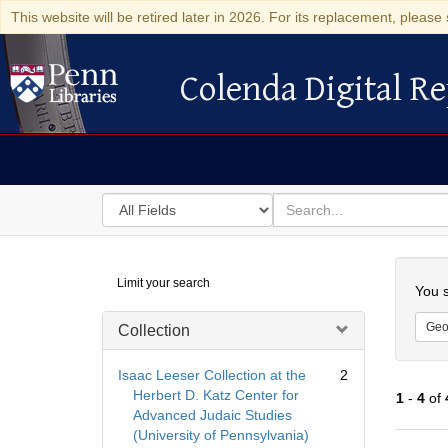
This website will be retired later in 2026. For its replacement, please 
Colenda Digital Re
Colenda Digital Repository
Search
for
search
in
for
Colenda
Searc
Limit your search
Digital
You s
Repository
Geo
Collection
Isaac Leeser Collection at the
2
Herbert D. Katz Center for
1
-
4
of
Advanced Judaic Studies
(University of Pennsylvania)