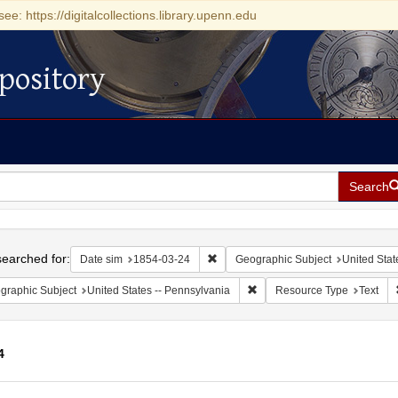
see: https://digitalcollections.library.upenn.edu
pository
Search
h
earched for:
Remove constraint Date sim: 1854-0
Date sim
1854-03-24
Geographic Subject
United Stat
Remove constraint Geographic
graphic Subject
United States -- Pennsylvania
Resource Type
Text
4