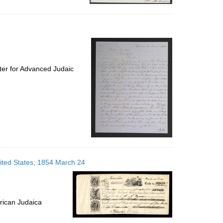
ter for Advanced Judaic
nited States; 1854 March 24
rican Judaica