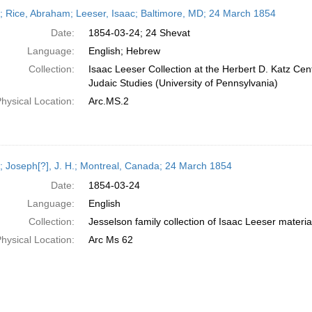
h
r; Rice, Abraham; Leeser, Isaac; Baltimore, MD; 24 March 1854
ts
Date:
1854-03-24; 24 Shevat
Language:
English; Hebrew
Collection:
Isaac Leeser Collection at the Herbert D. Katz Cen
Judaic Studies (University of Pennsylvania)
hysical Location:
Arc.MS.2
r; Joseph[?], J. H.; Montreal, Canada; 24 March 1854
Date:
1854-03-24
Language:
English
Collection:
Jesselson family collection of Isaac Leeser materia
hysical Location:
Arc Ms 62