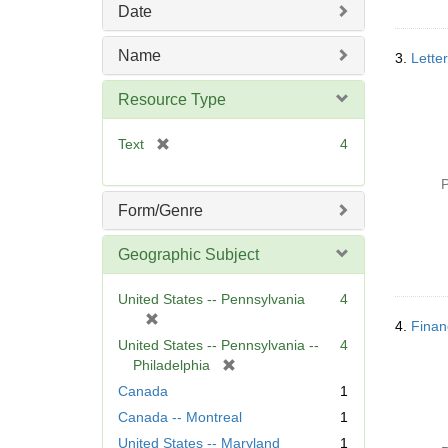
Date
v
e
Name
]
3.
Lette
Resource Type
[
Text
4
r
e
P
m
Form/Genre
o
v
Geographic Subject
e
]
United States -- Pennsylvania
4
[
4.
Finan
r
United States -- Pennsylvania --
4
e
[
Philadelphia
m
r
Canada
1
o
e
Canada -- Montreal
1
v
m
e
United States -- Maryland
1
o