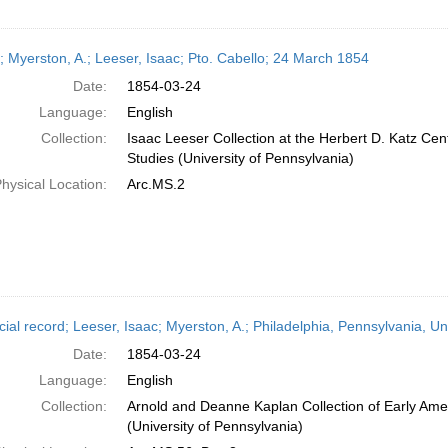
r; Myerston, A.; Leeser, Isaac; Pto. Cabello; 24 March 1854
Date:
1854-03-24
Language:
English
Collection:
Isaac Leeser Collection at the Herbert D. Katz Cen
Studies (University of Pennsylvania)
hysical Location:
Arc.MS.2
cial record; Leeser, Isaac; Myerston, A.; Philadelphia, Pennsylvania, U
Date:
1854-03-24
Language:
English
Collection:
Arnold and Deanne Kaplan Collection of Early Ame
(University of Pennsylvania)