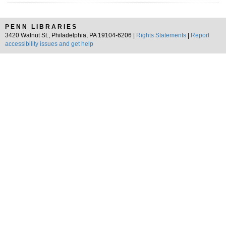
PENN LIBRARIES
3420 Walnut St., Philadelphia, PA 19104-6206 |
Rights Statements
|
Report
accessibility issues and get help