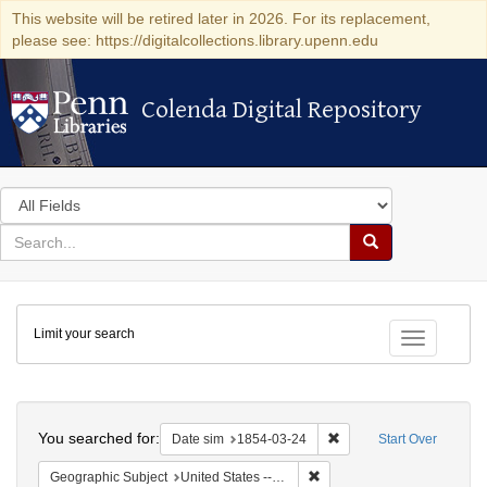
This website will be retired later in 2026. For its replacement,
please see: https://digitalcollections.library.upenn.edu
Colenda Digital Repository
Colenda Digital Repository
Search
in
for
search
Search
for
Colenda
Limit your search
Digital
Toggle fac
Repository
Search
You searched for:
Remove constraint Date 
Date sim
1854-03-24
Start Over
Remove constraint Geographi
Geographic Subject
United States -- Pennsylvania -- Philadelphia