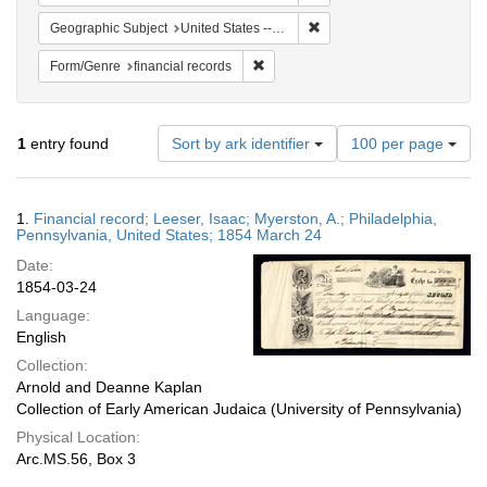
Remove constraint Geographi
Geographic Subject
United States -- Pennsylvania
Remove constraint Form/Genre: financ
Form/Genre
financial records
Number
1
entry found
Sort by ark identifier
100 per page
of
results
to
Search
1.
Financial record; Leeser, Isaac; Myerston, A.; Philadelphia,
display
Results
Pennsylvania, United States; 1854 March 24
per
Date:
page
1854-03-24
Language:
English
Collection:
Arnold and Deanne Kaplan
Collection of Early American Judaica (University of Pennsylvania)
Physical Location:
Arc.MS.56, Box 3