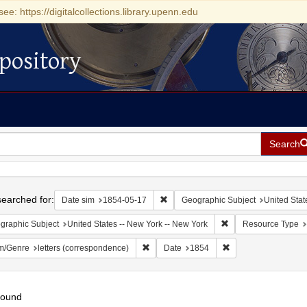
see: https://digitalcollections.library.upenn.edu
pository
Search
h
earched for:
Remove constraint Date sim: 1854-0
Date sim
1854-05-17
Geographic Subject
United Stat
Remove constraint Ge
graphic Subject
United States -- New York -- New York
Resource Type
Remove constraint Form/Genre: letters (c
Remove constraint D
m/Genre
letters (correspondence)
Date
1854
found