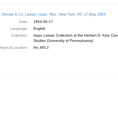
h
r; Dovale & Co; Leeser, Isaac, Rev.; New York, NY; 17 May 1854
ts
Date:
1854-05-17
Language:
English
Collection:
Isaac Leeser Collection at the Herbert D. Katz Cen
Studies (University of Pennsylvania)
hysical Location:
Arc.MS.2