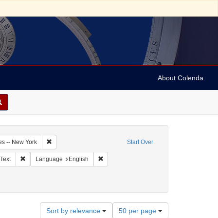
About Colenda
5-17
Remove constraint Geographic Subject: United States -- New Y
es -- New York
Start Over
ographic Subject: United States -- New York -- New York
Remove constraint Resource Type: Text
Remove constraint Language: English
Text
Language
English
orrespondence)
ate: 1854
Number
Sort by relevance
50 per page
of