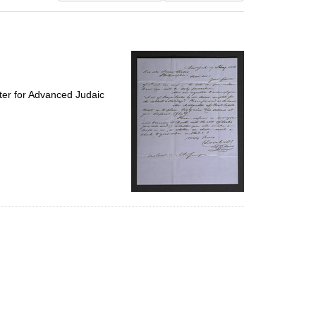
results
to
display
per
page
ter for Advanced Judaic