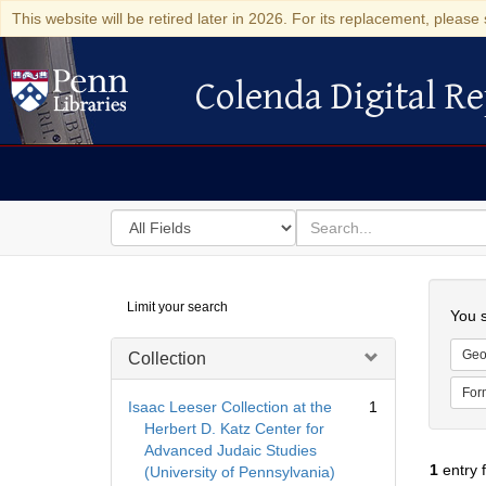
This website will be retired later in 2026. For its replacement, please 
Colenda Digital Re
Colenda Digital Repository
Search
for
search
in
for
Colenda
Searc
Limit your search
Digital
You s
Repository
Geo
Collection
For
Isaac Leeser Collection at the
1
Herbert D. Katz Center for
Advanced Judaic Studies
1
entry 
(University of Pennsylvania)