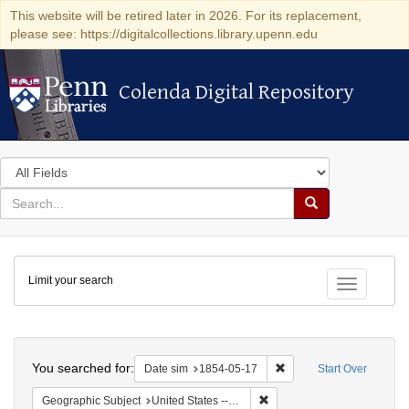
This website will be retired later in 2026. For its replacement,
please see: https://digitalcollections.library.upenn.edu
Colenda Digital Repository
Colenda Digital Repository
Search
in
for
search
Search
for
Colenda
Limit your search
Digital
Toggle fac
Repository
Search
You searched for:
Remove constraint Date 
Date sim
1854-05-17
Start Over
Remove constraint Geographi
Geographic Subject
United States -- New York