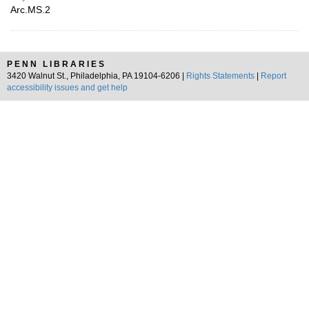
Arc.MS.2
PENN LIBRARIES
3420 Walnut St., Philadelphia, PA 19104-6206 |
Rights Statements
|
Report
accessibility issues and get help