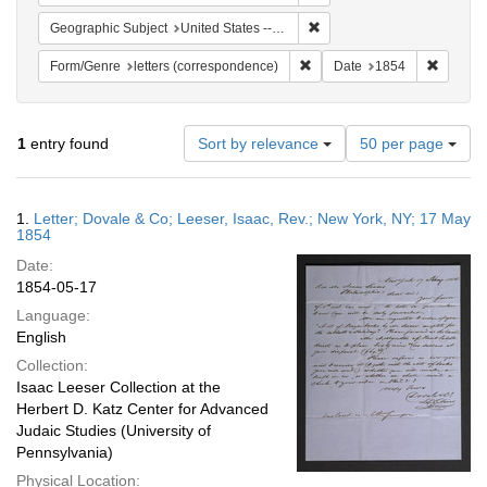
Remove constraint Geographi
Geographic Subject
United States -- New York -- New York
Remove constraint Form/Genre
Remove 
Form/Genre
letters (correspondence)
Date
1854
Number
1
entry found
Sort by relevance
50 per page
of
results
to
Search
1.
Letter; Dovale & Co; Leeser, Isaac, Rev.; New York, NY; 17 May
display
Results
1854
per
Date:
page
1854-05-17
Language:
English
Collection:
Isaac Leeser Collection at the
Herbert D. Katz Center for Advanced
Judaic Studies (University of
Pennsylvania)
Physical Location: