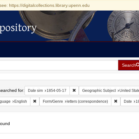
see: https://digitalcollections.library.upenn.edu
pository
Search
h
earched for:
Remove constraint Date sim: 1854-0
Date sim
1854-05-17
Geographic Subject
United Stat
Remove constraint Language: English
Remove const
guage
English
Form/Genre
letters (correspondence)
Date
1
found