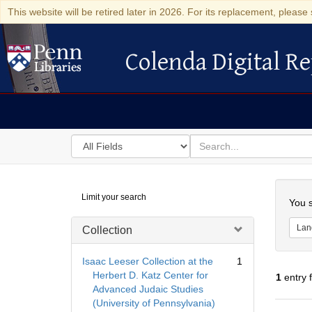
This website will be retired later in 2026. For its replacement, please 
Colenda Digital Re
Colenda Digital Repository
Search
for
search
in
for
Colenda
Searc
Limit your search
Digital
You s
Repository
Lan
Collection
Isaac Leeser Collection at the
1
Herbert D. Katz Center for
1
entry 
Advanced Judaic Studies
(University of Pennsylvania)