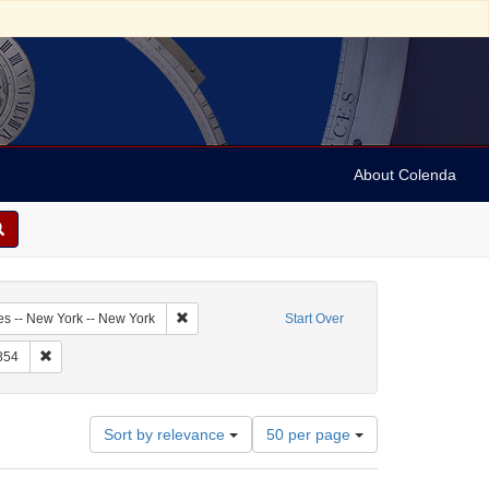
About Colenda
5-17
Remove constraint Geographic Subject: United Sta
es -- New York -- New York
Start Over
raint Form/Genre: letters (correspondence)
Remove constraint Date: 1854
854
Number
Sort by relevance
50 per page
of
results