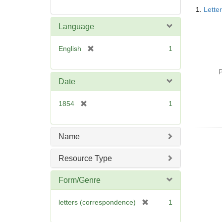
Searc
1.
Lette
Resul
Language
[
English
1
r
e
P
m
Date
o
v
[
1854
1
e
r
]
e
m
Name
o
v
Resource Type
e
]
Form/Genre
[
letters (correspondence)
1
r
e