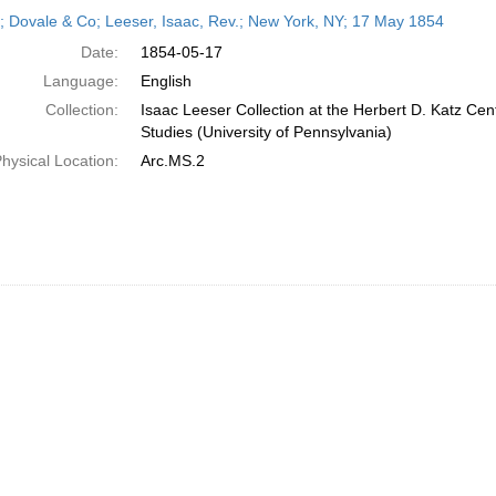
h
r; Dovale & Co; Leeser, Isaac, Rev.; New York, NY; 17 May 1854
ts
Date:
1854-05-17
Language:
English
Collection:
Isaac Leeser Collection at the Herbert D. Katz Cen
Studies (University of Pennsylvania)
hysical Location:
Arc.MS.2