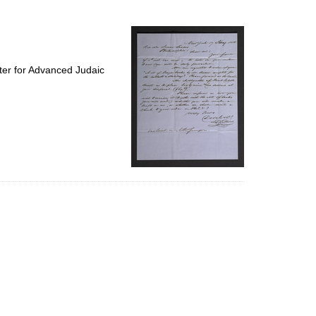
to
display
per
page
ter for Advanced Judaic