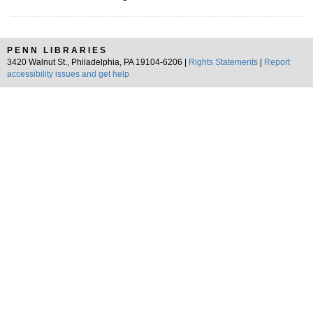
PENN LIBRARIES
3420 Walnut St., Philadelphia, PA 19104-6206 |
Rights Statements
|
Report
accessibility issues and get help