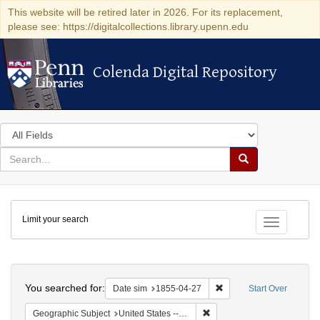
This website will be retired later in 2026. For its replacement,
please see: https://digitalcollections.library.upenn.edu
Colenda Digital Repository
Colenda Digital Repository
Search
in
for
search
Search
for
Colenda
Limit your search
Digital
Toggle fac
Repository
Search
You searched for:
Remove constraint Date 
Date sim
1855-04-27
Start Over
Remove constraint Geographi
Geographic Subject
United States -- Vermont