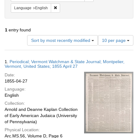
Remove constraint Language: English
Language
English
1
entry found
Number
Sort by most recently modified
10 per page
of
results
to
Search
1.
Periodical; Vermont Watchman & State Journal; Montpelier,
display
Results
Vermont, United States; 1855 April 27
per
Date:
page
1855-04-27
Language:
English
Collection:
Arnold and Deanne Kaplan Collection
of Early American Judaica (University
of Pennsylvania)
Physical Location:
Arc.MS.56, Volume D, Page 6