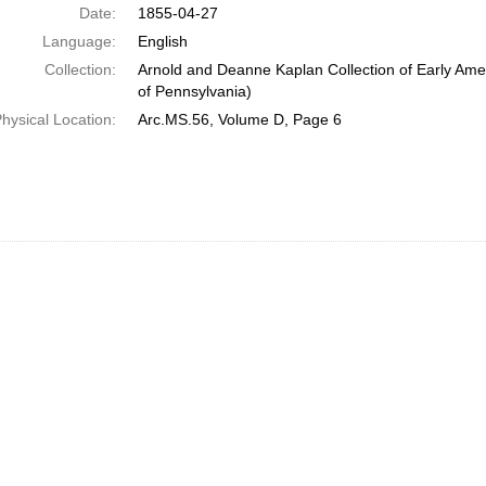
Date:
1855-04-27
Language:
English
Collection:
Arnold and Deanne Kaplan Collection of Early Amer
of Pennsylvania)
hysical Location:
Arc.MS.56, Volume D, Page 6