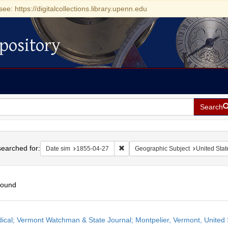
see: https://digitalcollections.library.upenn.edu
pository
Search
h
earched for:
Remove constraint Date sim: 1855-0
Date sim
1855-04-27
Geographic Subject
United Stat
found
h
dical; Vermont Watchman & State Journal; Montpelier, Vermont, United S
ts