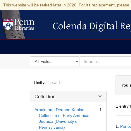
This website will be retired later in 2026. For its replacement, please 
Colenda Digital Re
Colenda Digital Repository
Search
for
search
in
for
Colenda
Searc
Limit your search
Digital
You s
Repository
Collection
1
entry 
Arnold and Deanne Kaplan
1
Collection of Early American
Judaica (University of
Searc
1.
Perio
Pennsylvania)
Resul