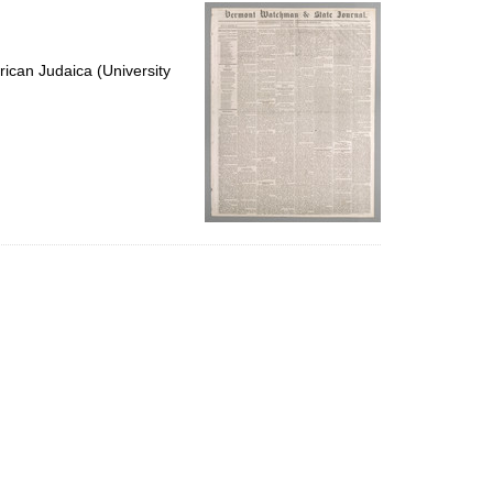
per
page
ican Judaica (University