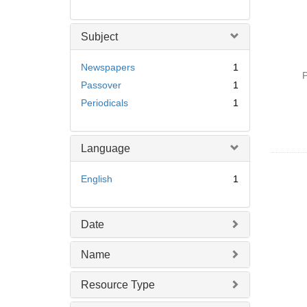
Subject
Newspapers
1
P
Passover
1
Periodicals
1
Language
English
1
Date
Name
Resource Type