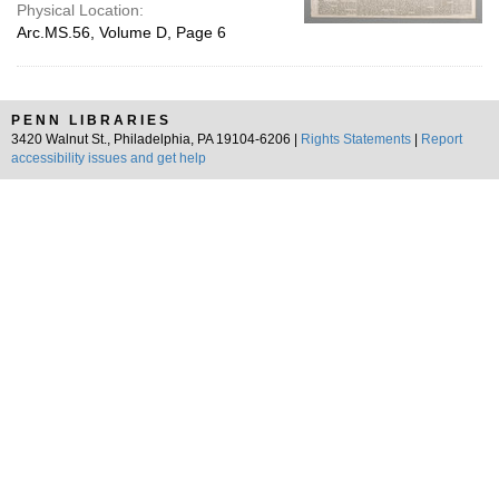
Physical Location:
Arc.MS.56, Volume D, Page 6
PENN LIBRARIES
3420 Walnut St., Philadelphia, PA 19104-6206 |
Rights Statements
|
Report
accessibility issues and get help