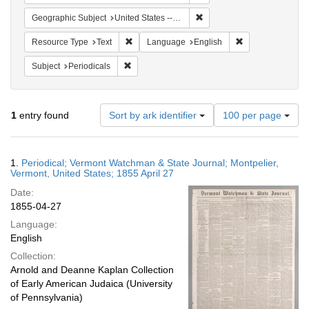
Remove constraint Geographi
Geographic Subject
United States -- Vermont
Remove constraint Resource Type: Text
Remove constrain
Resource Type
Text
Language
English
Remove constraint Subject: Periodicals
Subject
Periodicals
Number
1
entry found
Sort by ark identifier
100 per page
of
results
to
Search
1.
Periodical; Vermont Watchman & State Journal; Montpelier,
display
Results
Vermont, United States; 1855 April 27
per
Date:
page
1855-04-27
Language:
English
Collection:
Arnold and Deanne Kaplan Collection
of Early American Judaica (University
of Pennsylvania)