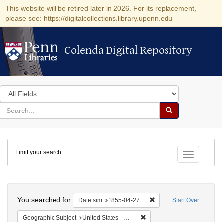
This website will be retired later in 2026. For its replacement,
please see: https://digitalcollections.library.upenn.edu
Colenda Digital Repository
Colenda Digital Repository
Search
in
for
search
Search
for
Colenda
Limit your search
Digital
Toggle fac
Repository
Search
You searched for:
Remove constraint Date 
Date sim
1855-04-27
Start Over
Remove constraint Geographi
Geographic Subject
United States -- Vermont -- Montpelier