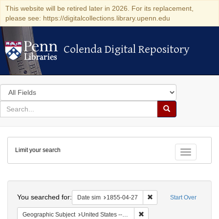
This website will be retired later in 2026. For its replacement,
please see: https://digitalcollections.library.upenn.edu
Colenda Digital Repository
Colenda Digital Repository
Search
in
for
search
Search
for
Colenda
Limit your search
Digital
Toggle fac
Repository
Search
You searched for:
Remove constraint Date 
Date sim
1855-04-27
Start Over
Remove constraint Geographi
Geographic Subject
United States -- Vermont -- Montpelier