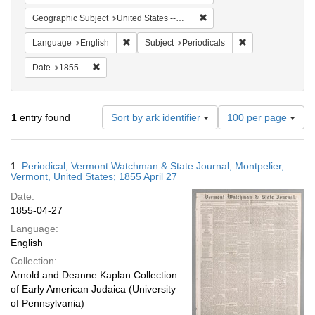
Remove constraint Geographi
Geographic Subject
United States -- Vermont
Remove constraint Language: English
Remove constraint
Language
English
Subject
Periodicals
Remove constraint Date: 1855
Date
1855
Number
1
entry found
Sort by ark identifier
100 per page
of
results
to
Search
1.
Periodical; Vermont Watchman & State Journal; Montpelier,
display
Results
Vermont, United States; 1855 April 27
per
Date:
page
1855-04-27
Language:
English
Collection:
Arnold and Deanne Kaplan Collection
of Early American Judaica (University
of Pennsylvania)