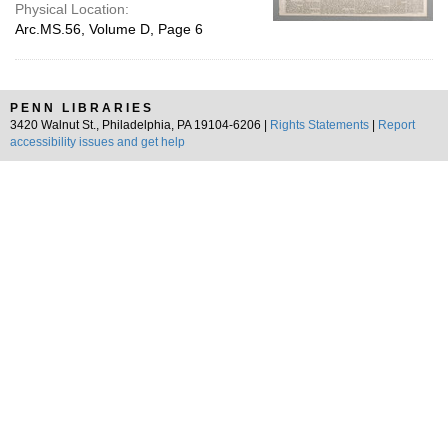
Physical Location:
Arc.MS.56, Volume D, Page 6
PENN LIBRARIES
3420 Walnut St., Philadelphia, PA 19104-6206 |
Rights Statements
|
Report
accessibility issues and get help