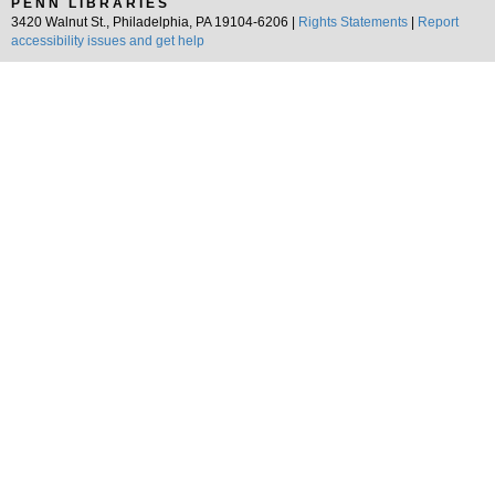
PENN LIBRARIES
3420 Walnut St., Philadelphia, PA 19104-6206 |
Rights Statements
|
Report
accessibility issues and get help