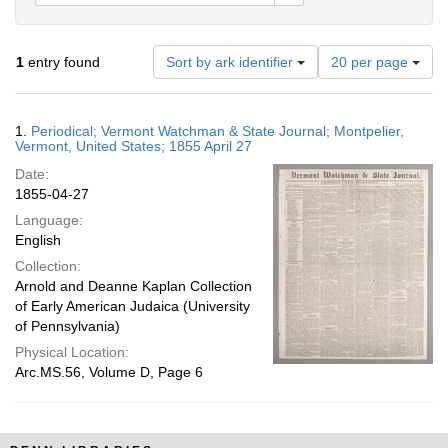
Number
1
entry found
Sort by ark identifier
20 per page
of
results
to
Search
1.
Periodical; Vermont Watchman & State Journal; Montpelier,
display
Results
Vermont, United States; 1855 April 27
per
Date:
page
1855-04-27
Language:
English
Collection:
Arnold and Deanne Kaplan Collection
of Early American Judaica (University
of Pennsylvania)
Physical Location:
Arc.MS.56, Volume D, Page 6