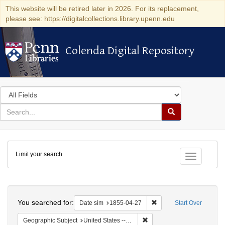
This website will be retired later in 2026. For its replacement,
please see: https://digitalcollections.library.upenn.edu
Colenda Digital Repository
Colenda Digital Repository
Search
in
for
search
Search
for
Colenda
Limit your search
Digital
Toggle fac
Repository
Search
You searched for:
Remove constraint Date 
Date sim
1855-04-27
Start Over
Remove constraint Geographi
Geographic Subject
United States -- Vermont -- Montpelier