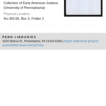
Collection of Early American Judaica
(University of Pennsylvania)
Physical Location:
Arc.MS.56, Box 3, Folder 2
PENN LIBRARIES
3420 Walnut St., Philadelphia, PA 19104-6206 |
Rights Statements
|
Report
accessibility issues and get help