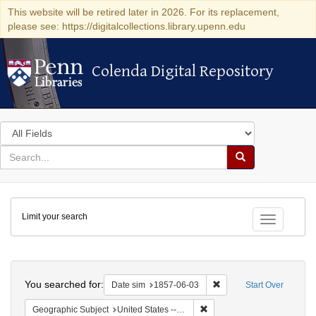
This website will be retired later in 2026. For its replacement,
please see: https://digitalcollections.library.upenn.edu
Colenda Digital Repository
Colenda Digital Repository
Search
in
for
search
Search
for
Colenda
Limit your search
Digital
Toggle fac
Repository
Search
You searched for:
Remove constraint Date 
Date sim
1857-06-03
Start Over
Remove constraint Geographi
Geographic Subject
United States -- South Carolina