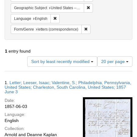
Remove constraint Geographi
Geographic Subject
United States -- South Carolina -- Charleston
Remove constraint Language: English
Language
English
Remove constraint Form/Genre
Form/Genre
letters (correspondence)
1
entry found
Number
Sort by least recently modified
20 per page
of
results
to
Search
1.
Letter; Leeser, Isaac; Valentine, S.; Philadelphia, Pennsylvania,
display
Results
United States; Charleston, South Carolina, United States; 1857
per
June 3
page
Date:
1857-06-03
Language:
English
Collection:
Arnold and Deanne Kaplan