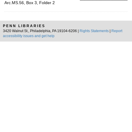
Arc.MS.56, Box 3, Folder 2
PENN LIBRARIES
3420 Walnut St., Philadelphia, PA 19104-6206 |
Rights Statements
|
Report
accessibility issues and get help