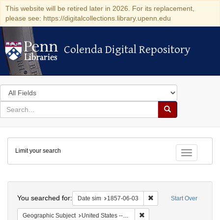
This website will be retired later in 2026. For its replacement,
please see: https://digitalcollections.library.upenn.edu
Colenda Digital Repository
Colenda Digital Repository
Search
in
for
search
Search
for
Colenda
Limit your search
Digital
Toggle fac
Repository
Search
You searched for:
Remove constraint Date 
Date sim
1857-06-03
Start Over
Remove constraint Geographi
Geographic Subject
United States -- South Carolina