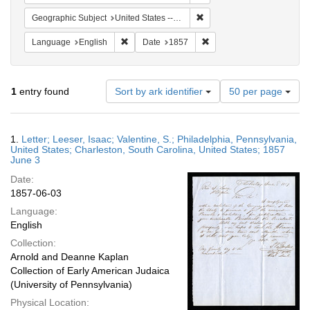
Remove constraint Geographi
Geographic Subject
United States -- South Carolina -- Charleston
Remove constraint Language: English
Remove constraint Date: 
Language
English
Date
1857
Number
1
entry found
Sort by ark identifier
50 per page
of
results
to
Search
1.
Letter; Leeser, Isaac; Valentine, S.; Philadelphia, Pennsylvania,
display
Results
United States; Charleston, South Carolina, United States; 1857
per
June 3
page
Date:
1857-06-03
Language:
English
Collection:
Arnold and Deanne Kaplan
Collection of Early American Judaica
(University of Pennsylvania)
Physical Location: