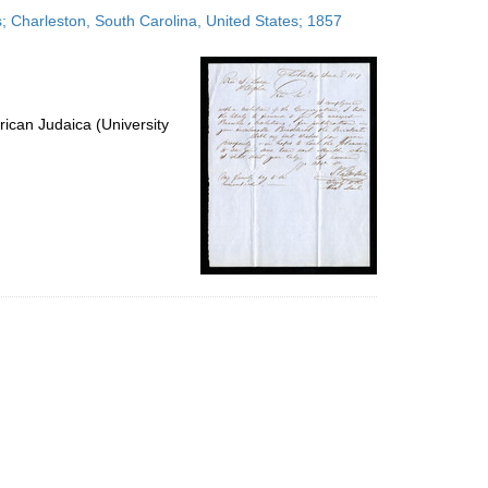
to
es; Charleston, South Carolina, United States; 1857
display
per
page
ican Judaica (University