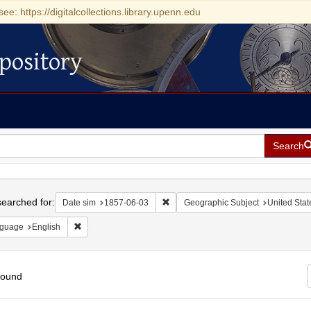
see: https://digitalcollections.library.upenn.edu
pository
Search
h
earched for:
Remove constraint Date sim: 1857-0
Date sim
1857-06-03
Geographic Subject
United Stat
Remove constraint Language: English
guage
English
found