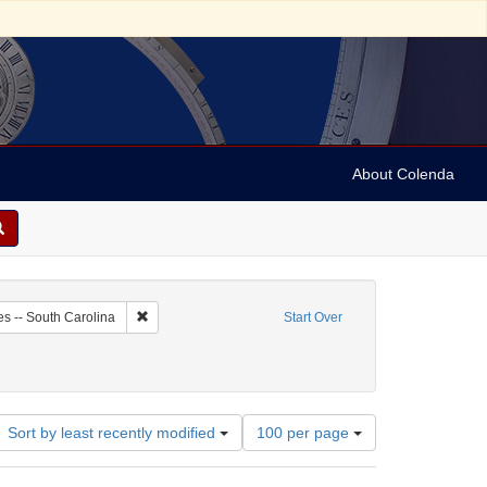
About Colenda
6-03
Remove constraint Geographic Subject: United States -- 
es -- South Carolina
Start Over
Number
Sort by least recently modified
100 per page
of
results