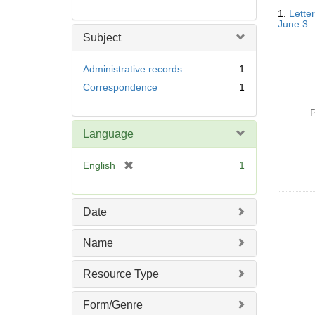
Searc
1.
Letter
Resul
June 3
Subject
Administrative records
1
Correspondence
1
P
Language
[
English
1
r
e
m
Date
o
v
Name
e
]
Resource Type
Form/Genre