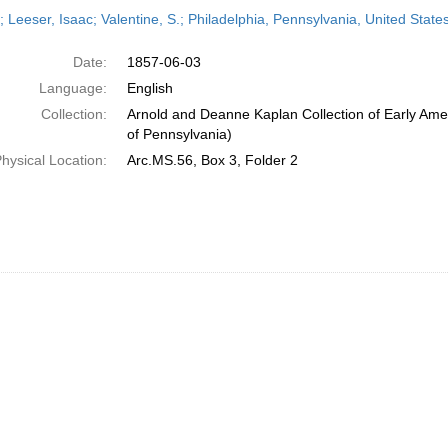
h
; Leeser, Isaac; Valentine, S.; Philadelphia, Pennsylvania, United Stat
ts
Date:
1857-06-03
Language:
English
Collection:
Arnold and Deanne Kaplan Collection of Early Amer
of Pennsylvania)
hysical Location:
Arc.MS.56, Box 3, Folder 2