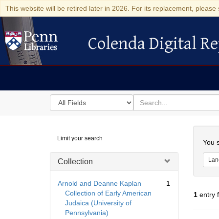
This website will be retired later in 2026. For its replacement, please 
Colenda Digital Re
Colenda Digital Repository
Search
for
search
in
for
Colenda
Searc
Limit your search
Digital
You s
Repository
Lan
Collection
Arnold and Deanne Kaplan
1
Collection of Early American
1
entry 
Judaica (University of
Pennsylvania)