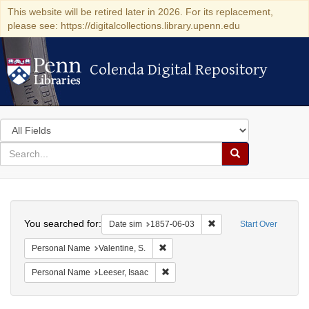
This website will be retired later in 2026. For its replacement,
please see: https://digitalcollections.library.upenn.edu
Colenda Digital Repository
Colenda Digital Repository
Search
in
for
search
Search
for
Colenda
Search
Digital
You searched for:
Remove constraint Date 
Date sim
1857-06-03
Start Over
Repository
Remove constraint Personal Name: Val
Personal Name
Valentine, S.
Remove constraint Personal Name: L
Personal Name
Leeser, Isaac