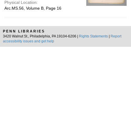
Physical Location:
Arc.MS.56, Volume B, Page 16
PENN LIBRARIES
3420 Walnut St., Philadelphia, PA 19104-6206 |
Rights Statements
|
Report
accessibility issues and get help