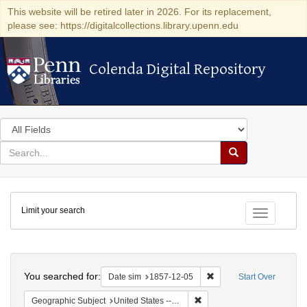
This website will be retired later in 2026. For its replacement,
please see: https://digitalcollections.library.upenn.edu
Colenda Digital Repository
Colenda Digital Repository
Search
in
for
search
Search
for
Colenda
Limit your search
Digital
Toggle fac
Repository
Search
You searched for:
Remove constraint Date 
Date sim
1857-12-05
Start Over
Remove constraint Geographi
Geographic Subject
United States -- New York