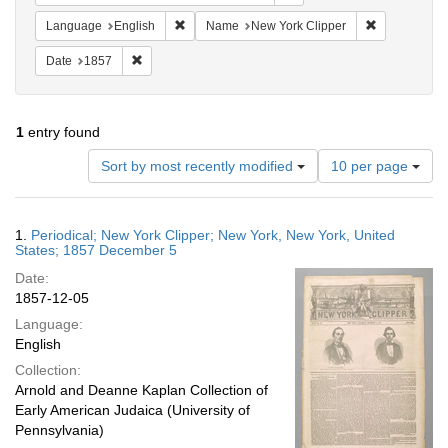
Remove constraint Language: English
Remove const
Language
English
Name
New York Clipper
Remove constraint Date: 1857
Date
1857
1
entry found
Number
Sort by most recently modified
10 per page
of
results
to
Search
1.
Periodical; New York Clipper; New York, New York, United
display
Results
States; 1857 December 5
per
Date:
page
1857-12-05
Language:
English
Collection:
Arnold and Deanne Kaplan Collection of
Early American Judaica (University of
Pennsylvania)