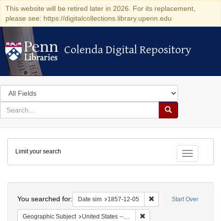
This website will be retired later in 2026. For its replacement,
please see: https://digitalcollections.library.upenn.edu
Colenda Digital Repository
Colenda Digital Repository
Search
in
for
search
Search
for
Colenda
Limit your search
Digital
Toggle fac
Repository
Search
You searched for:
Remove constraint Date 
Date sim
1857-12-05
Start Over
Remove constraint Geographi
Geographic Subject
United States -- New York