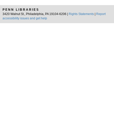
PENN LIBRARIES
3420 Walnut St., Philadelphia, PA 19104-6206 |
Rights Statements
|
Report
accessibility issues and get help