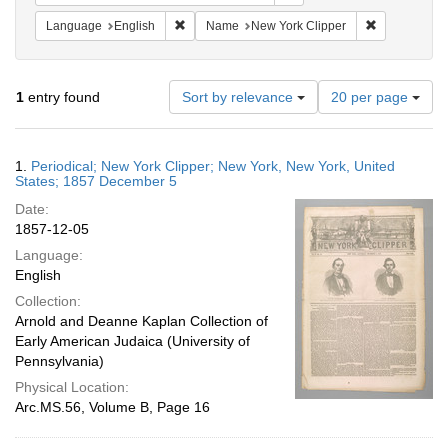
Remove constraint Language: English
Remove const
Language
English
Name
New York Clipper
Number
1
entry found
Sort by relevance
20 per page
of
results
to
Search
1.
Periodical; New York Clipper; New York, New York, United
display
Results
States; 1857 December 5
per
Date:
page
1857-12-05
Language:
English
Collection:
Arnold and Deanne Kaplan Collection of
Early American Judaica (University of
Pennsylvania)
Physical Location:
Arc.MS.56, Volume B, Page 16